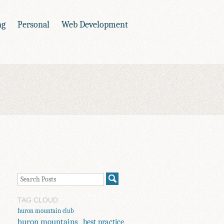
ng
Personal
Web Development
TAG CLOUD
huron mountain club
huron mountains
best practice