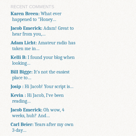
RECENT COMMENTS
Karen Breen:
What ever
happened to "Honey…
Jacob Emerick:
Adam! Great to
hear from you,…
Adam Licht:
Amateur radio has
taken me in…
Kelli B:
I found your blog when
looking…
Bill Bigge:
It's not the easiest
place to…
Josip :
Hi Jacob! Your script is…
Kevin :
Hi Jacob, I've been
reading…
Jacob Emerick:
Oh wow, 4
weeks, huh? And…
Carl Beier:
Years after my own
3-day…