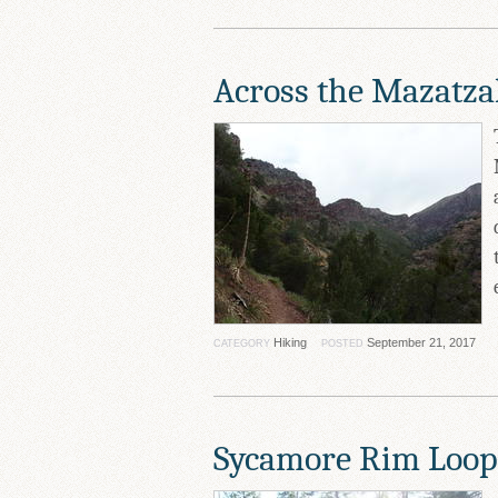
Across the Mazatza
Hiking
September 21, 2017
CATEGORY
POSTED
Sycamore Rim Loop