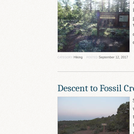
Hiking
September 12, 2017
CATEGORY
POSTED
Descent to Fossil C