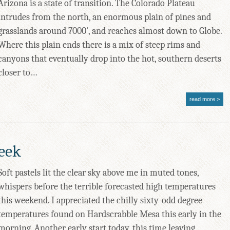
Arizona is a state of transition. The Colorado Plateau
intrudes from the north, an enormous plain of pines and
grasslands around 7000', and reaches almost down to Globe.
Where this plain ends there is a mix of steep rims and
canyons that eventually drop into the hot, southern deserts
closer to…
read more
reek
Soft pastels lit the clear sky above me in muted tones,
whispers before the terrible forecasted high temperatures
this weekend. I appreciated the chilly sixty-odd degree
temperatures found on Hardscrabble Mesa this early in the
morning. Another early start today, this time leaving