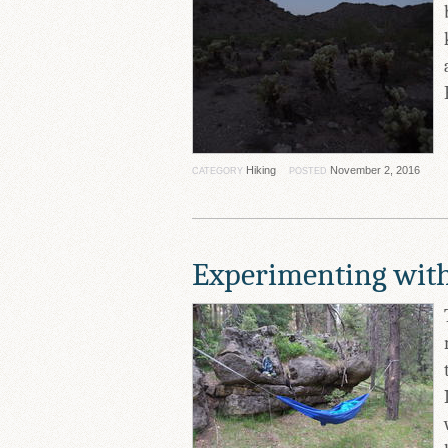
Hiking
November 2, 2016
CATEGORY
POSTED
Experimenting wi