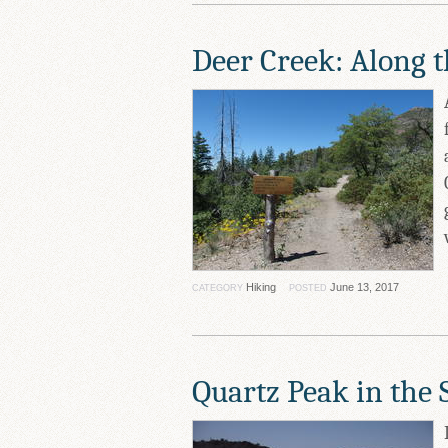
Deer Creek: Along 
Hiking
June 13, 2017
CATEGORY
POSTED
Quartz Peak in the S