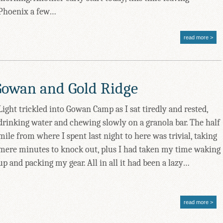
Phoenix a few…
read more
Gowan and Gold Ridge
Light trickled into Gowan Camp as I sat tiredly and rested,
drinking water and chewing slowly on a granola bar. The half
mile from where I spent last night to here was trivial, taking
mere minutes to knock out, plus I had taken my time waking
up and packing my gear. All in all it had been a lazy…
read more