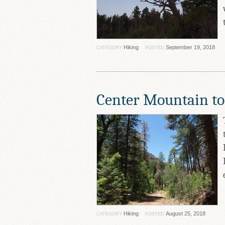
Hiking
September 19, 2018
CATEGORY
POSTED
Center Mountain to
Hiking
August 25, 2018
CATEGORY
POSTED