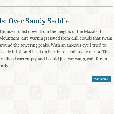
ls: Over Sandy Saddle
Thunder rolled down from the heights of the Mazatzal
Mountains, dire warnings issued from dull clouds that swam
around the towering peaks. With an anxious eye I tried to
decide if I should head up Barnhardt Trail today or not. This
trailhead was empty and I could just car camp, wait for an
early…
read more