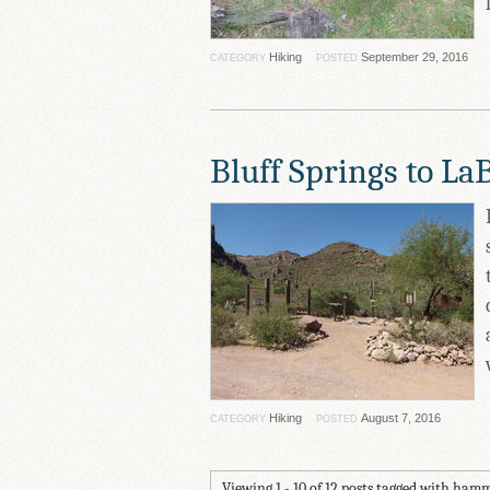
Hiking
September 29, 2016
CATEGORY
POSTED
Bluff Springs to La
Hiking
August 7, 2016
CATEGORY
POSTED
Viewing 1 - 10 of 12 posts tagged with ham