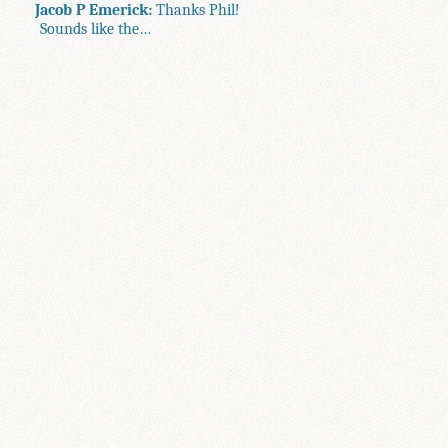
Jacob P Emerick:
Thanks Phil!
Sounds like the…