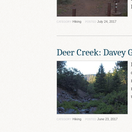
Hiking
July 24, 2017
CATEGORY
POSTED
Deer Creek: Davey 
Hiking
June 23, 2017
CATEGORY
POSTED