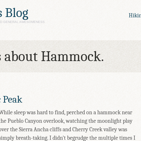
s Blog
Hiki
AND GENERAL AWESOMENESS
s about Hammock.
c Peak
While sleep was hard to find, perched on a hammock near
the Pueblo Canyon overlook, watching the moonlight play
over the Sierra Ancha cliffs and Cherry Creek valley was
simply breath-taking. I didn't begrudge the multiple times I