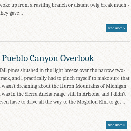
woke up from a rustling branch or distant twig break much -
they gave…
read more
 Pueblo Canyon Overlook
Tall pines shushed in the light breeze over the narrow two-
track, and I practically had to pinch myself to make sure that
I wasn't dreaming about the Huron Mountains of Michigan.
I was in the Sierra Ancha range, still in Arizona, and I didn't
even have to drive all the way to the Mogollon Rim to get…
read more