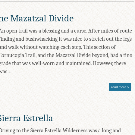
the Mazatzal Divide
An open trail was a blessing and a curse. After miles of route-
finding and bushwhacking it was nice to stretch out the legs
and walk without watching each step. This section of
Cornucopia Trail, and the Mazatzal Divide beyond, had a fine
grade that was well-worn and maintained. However, there
was…
read more
ierra Estrella
Driving to the Sierra Estrella Wilderness was a long and