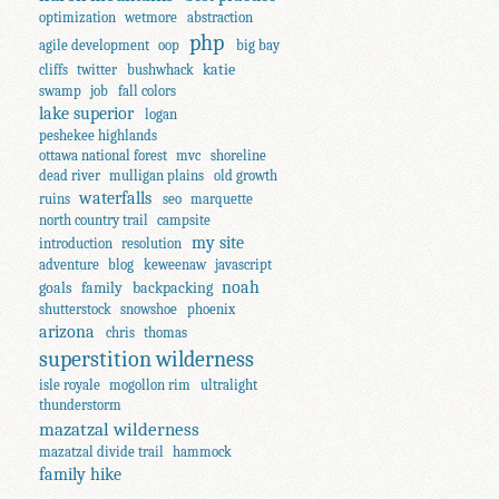
optimization
wetmore
abstraction
php
agile development
oop
big bay
katie
cliffs
twitter
bushwhack
swamp
job
fall colors
lake superior
logan
peshekee highlands
ottawa national forest
mvc
shoreline
dead river
mulligan plains
old growth
waterfalls
ruins
seo
marquette
north country trail
campsite
my site
introduction
resolution
adventure
blog
keweenaw
javascript
noah
goals
family
backpacking
shutterstock
snowshoe
phoenix
arizona
chris
thomas
superstition wilderness
isle royale
mogollon rim
ultralight
thunderstorm
mazatzal wilderness
mazatzal divide trail
hammock
family hike