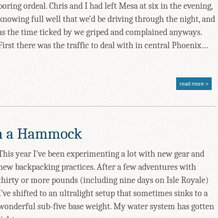
boring ordeal. Chris and I had left Mesa at six in the evening,
knowing full well that we'd be driving through the night, and
as the time ticked by we griped and complained anyways.
First there was the traffic to deal with in central Phoenix…
read more
th a Hammock
This year I've been experimenting a lot with new gear and
new backpacking practices. After a few adventures with
thirty or more pounds (including nine days on Isle Royale)
I've shifted to an ultralight setup that sometimes sinks to a
wonderful sub-five base weight. My water system has gotten