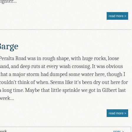
lighter…
read more
Barge
Peralta Road was in rough shape, with huge rocks, loose
sand, and deep ruts at every wash crossing. It was obvious
that a major storm had dumped some water here, though I
couldn't think of when. Seems like it's been dry out here for
a long time. Maybe that little sprinkle we got in Gilbert last
week…
read more
mock.
prev