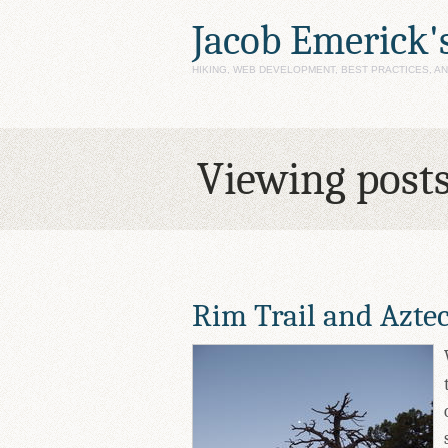
Jacob Emerick'
HIKING, WEB DEVELOPMENT, BEST PRACTICES, 
Viewing post
Rim Trail and Azte