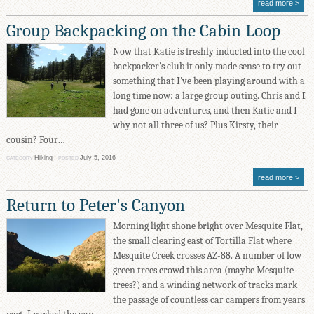
read more
Group Backpacking on the Cabin Loop
Now that Katie is freshly inducted into the cool
backpacker's club it only made sense to try out
something that I've been playing around with a
long time now: a large group outing. Chris and I
had gone on adventures, and then Katie and I -
why not all three of us? Plus Kirsty, their
cousin? Four…
Hiking
July 5, 2016
CATEGORY
POSTED
read more
Return to Peter's Canyon
Morning light shone bright over Mesquite Flat,
the small clearing east of Tortilla Flat where
Mesquite Creek crosses AZ-88. A number of low
green trees crowd this area (maybe Mesquite
trees?) and a winding network of tracks mark
the passage of countless car campers from years