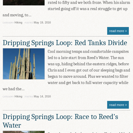
rated to fifty and we both froze. When his alarm
started going off it was a real struggle to get up
and moving, to…
Hiking
May 19, 2016
CATEGORY
POSTED
read more
Dripping Springs Loop: Red Tanks Divide
Cool morning temps and comfortable campsites
led to a late start from Reed's Water. The sun
was up, hiding behind the eastern ridges, before
Chris and I even got out of our sleeping bags and
began to move around. Plus we wanted to filter
water and get back to full water capacity while
we had the…
Hiking
May 14, 2016
CATEGORY
POSTED
read more
Dripping Springs Loop: Race to Reed's
Water