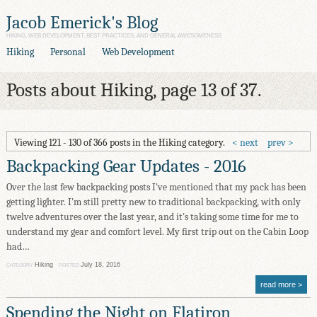
Jacob Emerick's Blog
HIKING, WEB DEVELOPMENT, BEST PRACTICES, AND GENERAL AWESOMENESS
Hiking
Personal
Web Development
Posts about Hiking, page 13 of 37.
Viewing 121 - 130 of 366 posts in the Hiking category.
next
prev
Backpacking Gear Updates - 2016
Over the last few backpacking posts I've mentioned that my pack has been
getting lighter. I'm still pretty new to traditional backpacking, with only
twelve adventures over the last year, and it's taking some time for me to
understand my gear and comfort level. My first trip out on the Cabin Loop
had…
Hiking
July 18, 2016
CATEGORY
POSTED
read more
Spending the Night on Flatiron