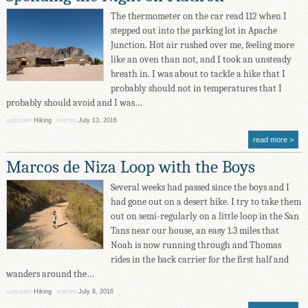
The thermometer on the car read 112 when I
stepped out into the parking lot in Apache
Junction. Hot air rushed over me, feeling more
like an oven than not, and I took an unsteady
breath in. I was about to tackle a hike that I
probably should not in temperatures that I
probably should avoid and I was…
Hiking
July 13, 2016
CATEGORY
POSTED
read more
Marcos de Niza Loop with the Boys
Several weeks had passed since the boys and I
had gone out on a desert hike. I try to take them
out on semi-regularly on a little loop in the San
Tans near our house, an easy 1.3 miles that
Noah is now running through and Thomas
rides in the back carrier for the first half and
wanders around the…
Hiking
July 8, 2016
CATEGORY
POSTED