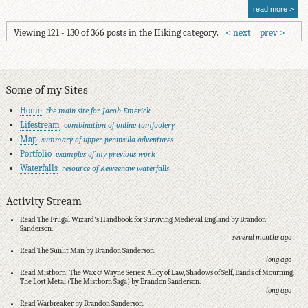
read more
Viewing 121 - 130 of 366 posts in the Hiking category.
next
prev
Some of my Sites
Home
the main site for Jacob Emerick
Lifestream
combination of online tomfoolery
Map
summary of upper peninsula adventures
Portfolio
examples of my previous work
Waterfalls
resource of Keweenaw waterfalls
Activity Stream
Read The Frugal Wizard's Handbook for Surviving Medieval England by Brandon
Sanderson.
several months ago
Read The Sunlit Man by Brandon Sanderson.
long ago
Read Mistborn: The Wax & Wayne Series: Alloy of Law, Shadows of Self, Bands of Mourning,
The Lost Metal (The Mistborn Saga) by Brandon Sanderson.
long ago
Read Warbreaker by Brandon Sanderson.