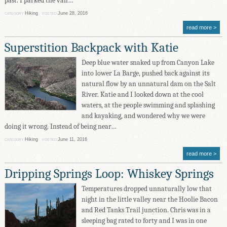
past. I parked the van…
Hiking
June 28, 2016
CATEGORY
POSTED
read more
Superstition Backpack with Katie
Deep blue water snaked up from Canyon Lake
into lower La Barge, pushed back against its
natural flow by an unnatural dam on the Salt
River. Katie and I looked down at the cool
waters, at the people swimming and splashing
and kayaking, and wondered why we were
doing it wrong. Instead of being near…
Hiking
June 11, 2016
CATEGORY
POSTED
read more
Dripping Springs Loop: Whiskey Springs
Temperatures dropped unnaturally low that
night in the little valley near the Hoolie Bacon
and Red Tanks Trail junction. Chris was in a
sleeping bag rated to forty and I was in one