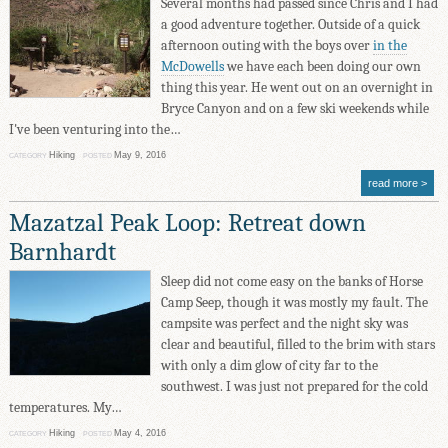
Several months had passed since Chris and I had
a good adventure together. Outside of a quick
afternoon outing with the boys over
in the
McDowells
we have each been doing our own
thing this year. He went out on an overnight in
Bryce Canyon and on a few ski weekends while
I've been venturing into the…
Hiking
May 9, 2016
CATEGORY
POSTED
read more
Mazatzal Peak Loop: Retreat down
Barnhardt
Sleep did not come easy on the banks of Horse
Camp Seep, though it was mostly my fault. The
campsite was perfect and the night sky was
clear and beautiful, filled to the brim with stars
with only a dim glow of city far to the
southwest. I was just not prepared for the cold
temperatures. My…
Hiking
May 4, 2016
CATEGORY
POSTED