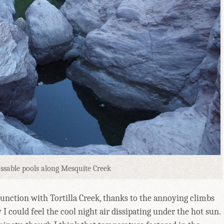
ssable pools along Mesquite Creek
junction with Tortilla Creek, thanks to the annoying climbs
 I could feel the cool night air dissipating under the hot sun.