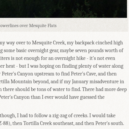
owerlines over Mesquite Flats
 my way over to Mesquite Creek, my backpack cinched high
ng some basic overnight gear, maybe seven pounds worth of
liters is not enough for an overnight hike - it's not even
r heat - but I was hoping on finding plenty of water along
w Peter's Canyon upstream to find Peter's Cave, and then
ortilla Mountain beyond, and if my January misadventure in
 there should be tons of water to find. There had more deep
 Peter's Canyon than I ever would have guessed the
 though, I had to follow a zig-zag of creeks. I would take
-88), then Tortilla Creek southeast, and then Peter's south.