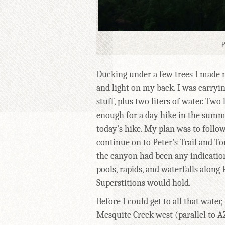
P
Ducking under a few trees I made
and light on my back. I was carryi
stuff, plus two liters of water. Two 
enough for a day hike in the summe
today's hike. My plan was to follo
continue on to Peter's Trail and T
the canyon had been any indication
pools, rapids, and waterfalls along
Superstitions would hold.
Before I could get to all that water,
Mesquite Creek west (parallel to AZ