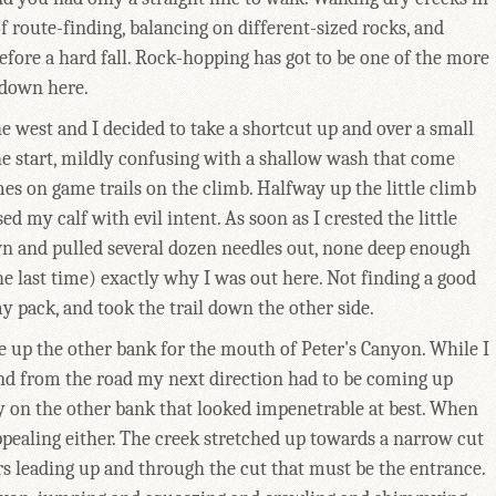
 route-finding, balancing on different-sized rocks, and
efore a hard fall. Rock-hopping has got to be one of the more
 down here.
e west and I decided to take a shortcut up and over a small
 the start, mildly confusing with a shallow wash that come
imes on game trails on the climb. Halfway up the little climb
d my calf with evil intent. As soon as I crested the little
own and pulled several dozen needles out, none deep enough
e last time) exactly why I was out here. Not finding a good
y pack, and took the trail down the other side.
ye up the other bank for the mouth of Peter's Canyon. While I
und from the road my next direction had to be coming up
lay on the other bank that looked impenetrable at best. When
ppealing either. The creek stretched up towards a narrow cut
rs leading up and through the cut that must be the entrance.