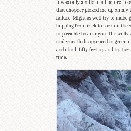
It was only a mile in all before I 
that chopper picked me up on my la
failure. Might as well try to make 
hopping from rock to rock on the 
impassable box canyon. The walls 
underneath disappeared in green m
and climb fifty feet up and tip-to
time.