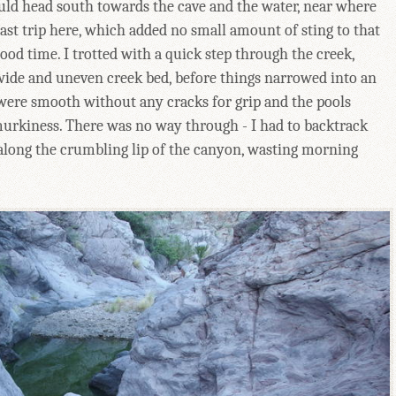
could head south towards the cave and the water, near where
st trip here, which added no small amount of sting to that
good time. I trotted with a quick step through the creek,
wide and uneven creek bed, before things narrowed into an
were smooth without any cracks for grip and the pools
urkiness. There was no way through - I had to backtrack
e along the crumbling lip of the canyon, wasting morning