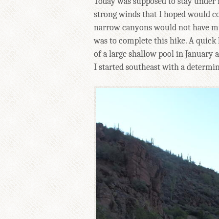
Today was supposed to stay under n
strong winds that I hoped would c
narrow canyons would not have much
was to complete this hike. A quick 
of a large shallow pool in January
I started southeast with a determi