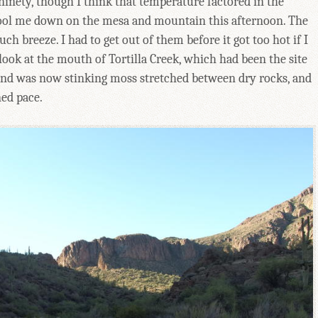
inety, though I think that temperature factored in the
ool me down on the mesa and mountain this afternoon. The
 breeze. I had to get out of them before it got too hot if I
look at the mouth of Tortilla Creek, which had been the site
 and was now stinking moss stretched between dry rocks, and
ned pace.