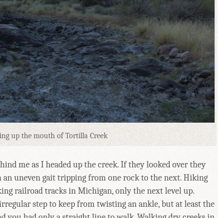
ing up the mouth of Tortilla Creek
ind me as I headed up the creek. If they looked over they
 an uneven gait tripping from one rock to the next. Hiking
ng railroad tracks in Michigan, only the next level up.
irregular step to keep from twisting an ankle, but at least the
d you had only a straight line to walk. Walking dry creeks in