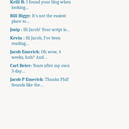
Kelli B:
I found your blog when
looking…
Bill Bigge:
It's not the easiest
place to…
Josip :
Hi Jacob! Your script is…
Kevin :
Hi Jacob, I've been
reading…
Jacob Emerick:
Oh wow, 4
weeks, huh? And…
Carl Beier:
Years after my own
3-day…
Jacob P Emerick:
Thanks Phil!
Sounds like the…