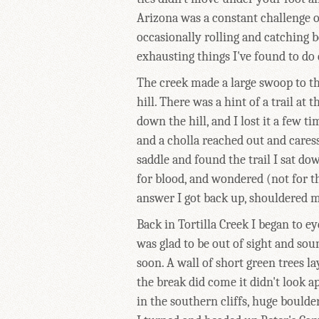
Arizona was a constant challenge of
occasionally rolling and catching b
exhausting things I've found to do
The creek made a large swoop to th
hill. There was a hint of a trail at
down the hill, and I lost it a few t
and a cholla reached out and caresse
saddle and found the trail I sat d
for blood, and wondered (not for th
answer I got back up, shouldered m
Back in Tortilla Creek I began to e
was glad to be out of sight and so
soon. A wall of short green trees 
the break did come it didn't look a
in the southern cliffs, huge boulde