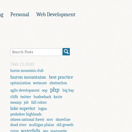
ng
Personal
Web Development
TAG CLOUD
huron mountain club
huron mountains
best practice
optimization
wetmore
abstraction
php
agile development
oop
big bay
katie
cliffs
twitter
bushwhack
swamp
job
fall colors
lake superior
logan
peshekee highlands
ottawa national forest
mvc
shoreline
dead river
mulligan plains
old growth
waterfalls
ruins
seo
marquette