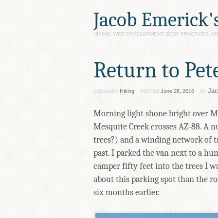
Jacob Emerick'
HIKING, WEB DEVELOPMENT, BEST PRACTICES, 
Return to Pet
Jac
Hiking
June 28, 2016
CATEGORY
POSTED
BY
Morning light shone bright over Mes
Mesquite Creek crosses AZ-88. A n
trees?) and a winding network of t
past. I parked the van next to a h
camper fifty feet into the trees I 
about this parking spot than the 
six months earlier.