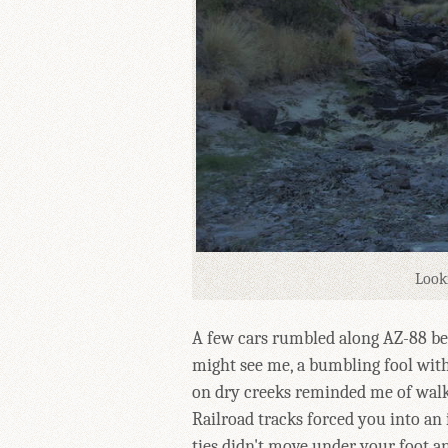
Look
A few cars rumbled along AZ-88 beh
might see me, a bumbling fool with
on dry creeks reminded me of walki
Railroad tracks forced you into an 
ties didn't move under your foot an