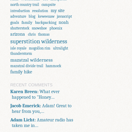
north country trail
campsite
my site
introduction
resolution
adventure
blog
keweenaw
javascript
noah
goals
family
backpacking
shutterstock
snowshoe
phoenix
arizona
chris
thomas
superstition wilderness
isle royale
mogollon rim
ultralight
thunderstorm
mazatzal wilderness
mazatzal divide trail
hammock
family hike
RECENT COMMENTS
Karen Breen:
What ever
happened to "Honey…
Jacob Emerick:
Adam! Great to
hear from you,…
Adam Licht:
Amateur radio has
taken me in…