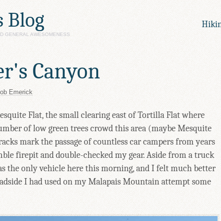
s Blog
Hiki
AND GENERAL AWESOMENESS
er's Canyon
ob Emerick
quite Flat, the small clearing east of Tortilla Flat where
umber of low green trees crowd this area (maybe Mesquite
racks mark the passage of countless car campers from years
umble firepit and double-checked my gear. Aside from a truck
was the only vehicle here this morning, and I felt much better
roadside I had used on my Malapais Mountain attempt some