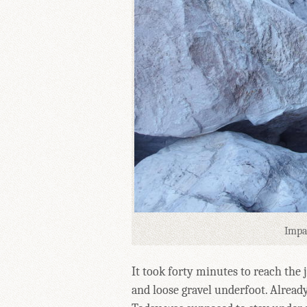
Impa
It took forty minutes to reach the 
and loose gravel underfoot. Already