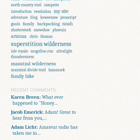
north country trail
campsite
my site
introduction
resolution
adventure
blog
keweenaw
javascript
noah
goals
family
backpacking
shutterstock
snowshoe
phoenix
arizona
chris
thomas
superstition wilderness
isle royale
mogollon rim
ultralight
thunderstorm
mazatzal wilderness
mazatzal divide trail
hammock
family hike
RECENT COMMENTS
Karen Breen:
What ever
happened to "Honey…
Jacob Emerick:
Adam! Great to
hear from you,…
Adam Licht:
Amateur radio has
taken me in…