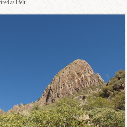
red as I felt.