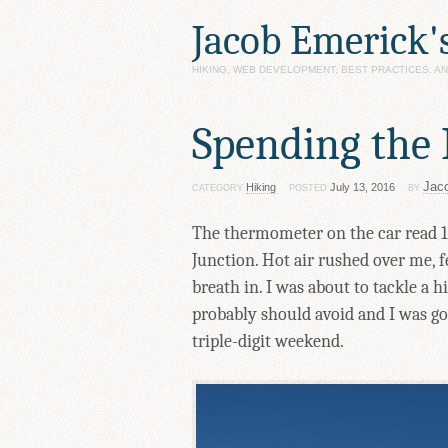
Jacob Emerick'
HIKING, WEB DEVELOPMENT, BEST PRACTICES, 
Spending the 
Jac
Hiking
July 13, 2016
CATEGORY
POSTED
BY
The thermometer on the car read 11
Junction. Hot air rushed over me, 
breath in. I was about to tackle a 
probably should avoid and I was goi
triple-digit weekend.