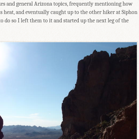
hikes and general Arizona topics, frequently mentioning how
his heat, and eventually caught up to the other hiker at Siphon
 do so I left them to it and started up the next leg of the