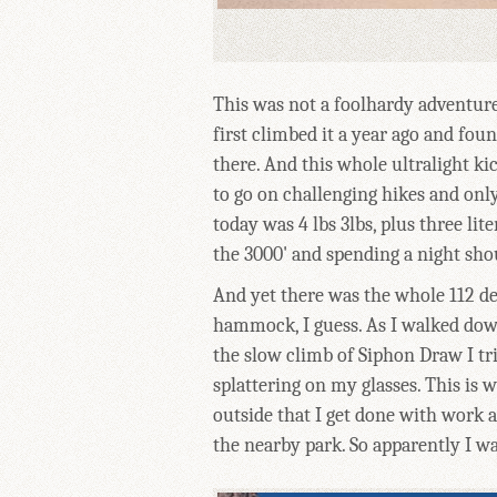
This was not a foolhardy adventure
first climbed it a year ago and fo
there. And this whole ultralight kic
to go on challenging hikes and onl
today was 4 lbs 3lbs, plus three lit
the 3000' and spending a night shou
And yet there was the whole 112 deg
hammock, I guess. As I walked dow
the slow climb of Siphon Draw I tr
splattering on my glasses. This is wh
outside that I get done with work a
the nearby park. So apparently I was