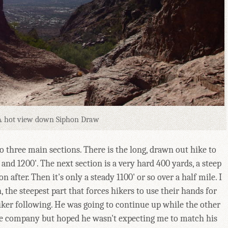
A hot view down Siphon Draw
to three main sections. There is the long, drawn out hike to
nd 1200'. The next section is a very hard 400 yards, a steep
n after. Then it's only a steady 1100' or so over a half mile. I
 the steepest part that forces hikers to use their hands for
ker following. He was going to continue up while the other
he company but hoped he wasn't expecting me to match his