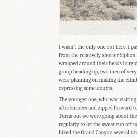
S
I wasn't the only one out here. I p
from the relatively shorter Siphon
wrapped around their heads in typi
group heading up, two men of very 
were planning on making the clim
expressing some doubts.
The younger one, who was visiting 
afterburners and zipped forward to
Turns out we were going about the 
regularly to let the sweat run off 
hiked the Grand Canyon several tim