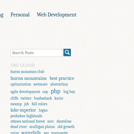
ng
Personal
Web Development
TAG CLOUD
huron mountain club
huron mountains
best practice
optimization
wetmore
abstraction
php
agile development
oop
big bay
katie
cliffs
twitter
bushwhack
swamp
job
fall colors
lake superior
logan
peshekee highlands
ottawa national forest
mvc
shoreline
dead river
mulligan plains
old growth
waterfalls
ruins
seo
marquette