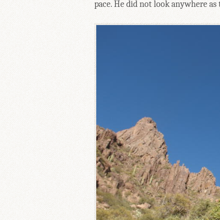
pace. He did not look anywhere as ti