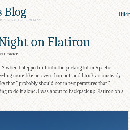
s Blog
Hiki
AND GENERAL AWESOMENESS
Night on Flatiron
ob Emerick
2 when I stepped out into the parking lot in Apache
feeling more like an oven than not, and I took an unsteady
hike that I probably should not in temperatures that I
ng to do it alone. I was about to backpack up Flatiron on a