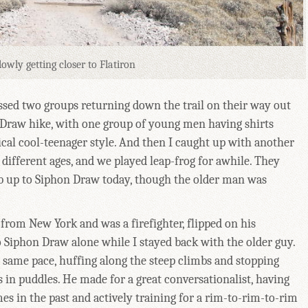
lowly getting closer to Flatiron
assed two groups returning down the trail on their way out
 Draw hike, with one group of young men having shirts
cal cool-teenager style. And then I caught up with another
different ages, and we played leap-frog for awhile. They
b up to Siphon Draw today, though the older man was
from New York and was a firefighter, flipped on his
 Siphon Draw alone while I stayed back with the older guy.
same pace, huffing along the steep climbs and stopping
us in puddles. He made for a great conversationalist, having
es in the past and actively training for a rim-to-rim-to-rim