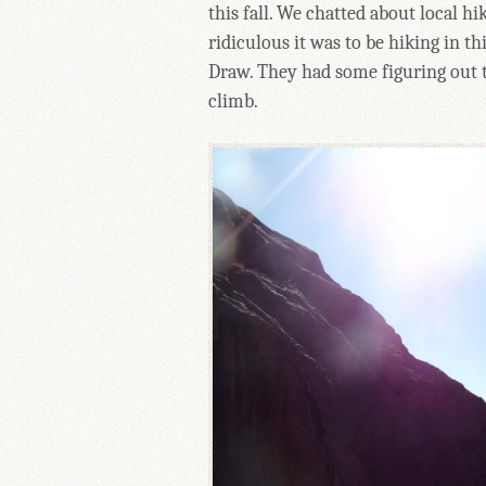
this fall. We chatted about local 
ridiculous it was to be hiking in t
Draw. They had some figuring out to
climb.