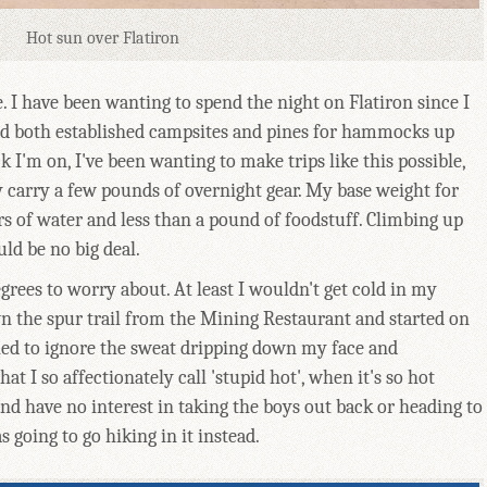
Hot sun over Flatiron
. I have been wanting to spend the night on Flatiron since I
und both established campsites and pines for hammocks up
k I'm on, I've been wanting to make trips like this possible,
y carry a few pounds of overnight gear. My base weight for
ers of water and less than a pound of foodstuff. Climbing up
ld be no big deal.
rees to worry about. At least I wouldn't get cold in my
n the spur trail from the Mining Restaurant and started on
ied to ignore the sweat dripping down my face and
at I so affectionately call 'stupid hot', when it's so hot
nd have no interest in taking the boys out back or heading to
 going to go hiking in it instead.