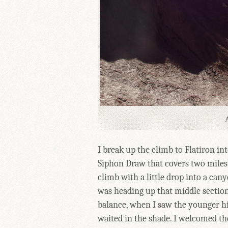
I break up the climb to Flatiron in
Siphon Draw that covers two miles a
climb with a little drop into a canyo
was heading up that middle section,
balance, when I saw the younger hi
waited in the shade. I welcomed t