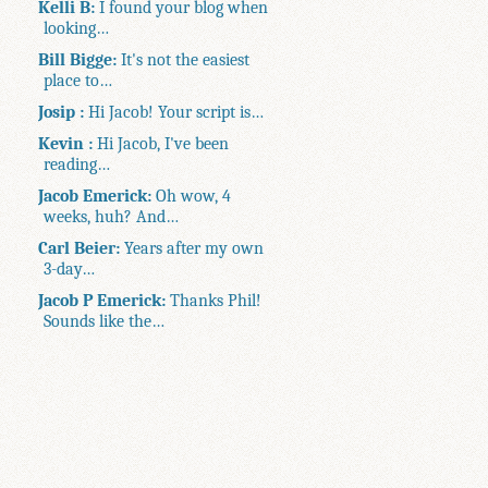
Kelli B:
I found your blog when
looking…
Bill Bigge:
It's not the easiest
place to…
Josip :
Hi Jacob! Your script is…
Kevin :
Hi Jacob, I've been
reading…
Jacob Emerick:
Oh wow, 4
weeks, huh? And…
Carl Beier:
Years after my own
3-day…
Jacob P Emerick:
Thanks Phil!
Sounds like the…