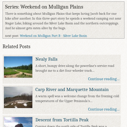
Series: Weekend on Mulligan Plains
There is something about Mulligan Plains that keeps luring Jacob back for one
hike after another. In this three-part story he spends a weekend camping out near
Stager Lake, hiking around the Silver Lake Basin and the northern outcroppings.
And he almost gets eaten alive by the bugs.
next post:
Weekend on Mulligan Part B - Silver Lake Basin
Related Posts
Nealy Falls
A short, bumpy drive along the powerline's service road
brought me to a dirt four-wheeler track…
Continue reading…
Carp River and Marquette Mountain
A warm spell was a welcome change from the freezing cold
temperatures of the Upper Peninsula's…
Continue reading…
Descent from Tortilla Peak
Coming down the north side of Tortilla Peak was a