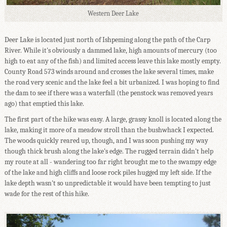
Western Deer Lake
Deer Lake is located just north of Ishpeming along the path of the Carp
River. While it's obviously a dammed lake, high amounts of mercury (too
high to eat any of the fish) and limited access leave this lake mostly empty.
County Road 573 winds around and crosses the lake several times, make
the road very scenic and the lake feel a bit urbanized. I was hoping to find
the dam to see if there was a waterfall (the penstock was removed years
ago) that emptied this lake.
The first part of the hike was easy. A large, grassy knoll is located along the
lake, making it more of a meadow stroll than the bushwhack I expected.
The woods quickly reared up, though, and I was soon pushing my way
though thick brush along the lake's edge. The rugged terrain didn't help
my route at all - wandering too far right brought me to the swampy edge
of the lake and high cliffs and loose rock piles hugged my left side. If the
lake depth wasn't so unpredictable it would have been tempting to just
wade for the rest of this hike.