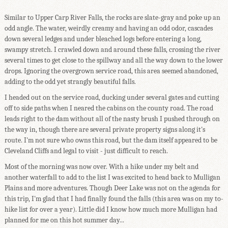
Similar to Upper Carp River Falls, the rocks are slate-gray and poke up an
odd angle. The water, weirdly creamy and having an odd odor, cascades
down several ledges and under bleached logs before entering a long,
swampy stretch. I crawled down and around these falls, crossing the river
several times to get close to the spillway and all the way down to the lower
drops. Ignoring the overgrown service road, this area seemed abandoned,
adding to the odd yet strangly beautiful falls.
I headed out on the service road, ducking under several gates and cutting
off to side paths when I neared the cabins on the county road. The road
leads right to the dam without all of the nasty brush I pushed through on
the way in, though there are several private property signs along it's
route. I'm not sure who owns this road, but the dam itself appeared to be
Cleveland Cliffs and legal to visit - just difficult to reach.
Most of the morning was now over. With a hike under my belt and
another waterfall to add to the list I was excited to head back to Mulligan
Plains and more adventures. Though Deer Lake was not on the agenda for
this trip, I'm glad that I had finally found the falls (this area was on my to-
hike list for over a year). Little did I know how much more Mulligan had
planned for me on this hot summer day...