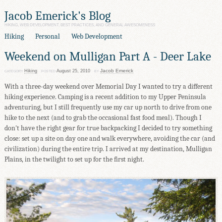
Jacob Emerick's Blog
HIKING, WEB DEVELOPMENT, BEST PRACTICES, AND GENERAL AWESOMENESS
Hiking
Personal
Web Development
Weekend on Mulligan Part A - Deer Lake
Jacob Emerick
Hiking
August 25, 2010
CATEGORY
POSTED
BY
With a three-day weekend over Memorial Day I wanted to try a different
hiking experience. Camping is a recent addition to my Upper Peninsula
adventuring, but I still frequently use my car up north to drive from one
hike to the next (and to grab the occasional fast food meal). Though I
don't have the right gear for true backpacking I decided to try something
close: set up a site on day one and walk everywhere, avoiding the car (and
civilization) during the entire trip. I arrived at my destination, Mulligan
Plains, in the twilight to set up for the first night.