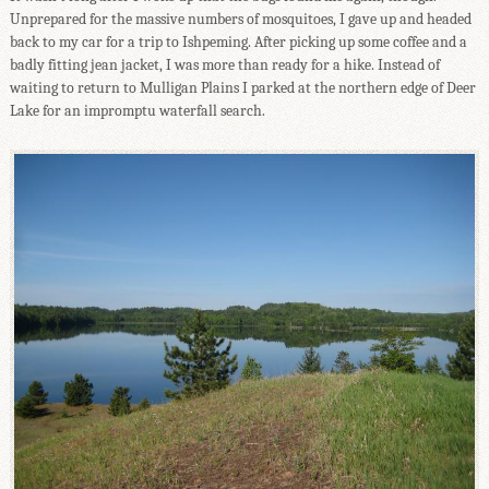
Unprepared for the massive numbers of mosquitoes, I gave up and headed
back to my car for a trip to Ishpeming. After picking up some coffee and a
badly fitting jean jacket, I was more than ready for a hike. Instead of
waiting to return to Mulligan Plains I parked at the northern edge of Deer
Lake for an impromptu waterfall search.