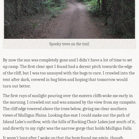
Spooky trees on the trail
By now the sun was completely gone and I didn't have a lot of time to set
up camp. The first clear spot I found had a decent pitch towards the edge
of the cliff, but I was too annoyed with the bugs to care. I crawled into the
tent after dark, covered in bug bites and hoping that tomorrow would
turn out better.
The first rays of sunlight pouring over the eastern cliffs woke me early in
the morning. I crawled out and was amazed by the view from my campsite.
The cliff edge towered above the trees below, giving me clear southern
views of Mulligan Plains. Looking due east I could make out the path of
Island Lake's outflow, with the hills of Rocking Chair Lakes just south of it,
and directly to my right was the narrow gorge that holds Mulligan Falls.
It wasn't long after I woke up that the bugs found me again, though.