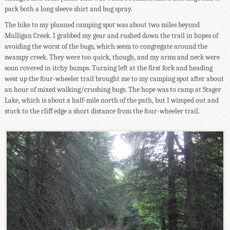
pack both a long sleeve shirt and bug spray.
The hike to my planned camping spot was about two miles beyond
Mulligan Creek. I grabbed my gear and rushed down the trail in hopes of
avoiding the worst of the bugs, which seem to congregate around the
swampy creek. They were too quick, though, and my arms and neck were
soon covered in itchy bumps. Turning left at the first fork and heading
west up the four-wheeler trail brought me to my camping spot after about
an hour of mixed walking/crushing bugs. The hope was to camp at Stager
Lake, which is about a half-mile north of the path, but I wimped out and
stuck to the cliff edge a short distance from the four-wheeler trail.