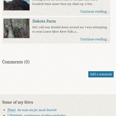
hundred times easier than my climb up. A few…
Continue reading…
Dakota Farm
Soft, cold rain drizzled down around me. I was attempting
to cross Lower Silver River Falls, a…
Continue reading…
Comments (0)
Add a comment
Some of my Sites
Home
the main site for Jacob Emerick
Lifestream
combination of online tomfoolery