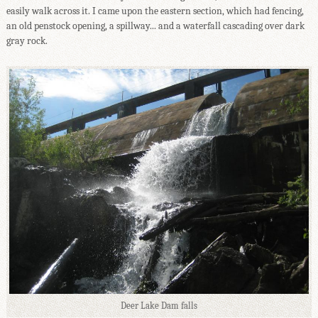
easily walk across it. I came upon the eastern section, which had fencing,
an old penstock opening, a spillway... and a waterfall cascading over dark
gray rock.
Deer Lake Dam falls