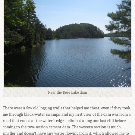
Near the Deer Lake dam
There were a few old logging trails that helped me cheat, even if they took
me through black-water swamps, and my first view of the dam was from a
road that ended at the water's edge. I climbed along one last cliff before
coming to the two-section cement dam. The western section is much
smaller and doesn't have any water flowing from it, which allowed me to