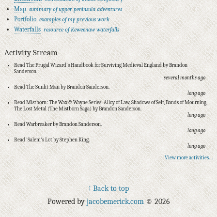
Map
summary of upper peninsula adventures
Portfolio
examples of my previous work
Waterfalls
resource of Keweenaw waterfalls
Activity Stream
Read The Frugal Wizard's Handbook for Surviving Medieval England by Brandon
Sanderson.
several months ago
Read The Sunlit Man by Brandon Sanderson.
long ago
Read Mistborn: The Wax & Wayne Series: Alloy of Law, Shadows of Self, Bands of Mourning,
The Lost Metal (The Mistborn Saga) by Brandon Sanderson.
long ago
Read Warbreaker by Brandon Sanderson.
long ago
Read 'Salem's Lot by Stephen King.
long ago
View more activities…
↑ Back to top
Powered by
jacobemerick.com
© 2026