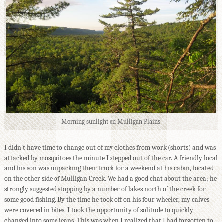
Morning sunlight on Mulligan Plains
I didn't have time to change out of my clothes from work (shorts) and was
attacked by mosquitoes the minute I stepped out of the car. A friendly local
and his son was unpacking their truck for a weekend at his cabin, located
on the other side of Mulligan Creek. We had a good chat about the area; he
strongly suggested stopping by a number of lakes north of the creek for
some good fishing. By the time he took off on his four wheeler, my calves
were covered in bites. I took the opportunity of solitude to quickly
changed into some jeans. This was when I realized that I had forgotten to