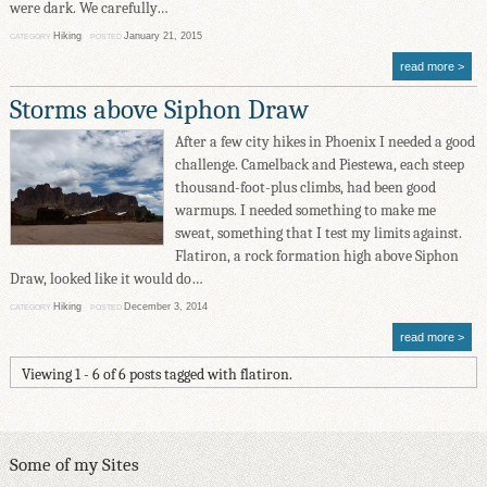
were dark. We carefully…
Hiking
January 21, 2015
CATEGORY
POSTED
read more
Storms above Siphon Draw
After a few city hikes in Phoenix I needed a good
challenge. Camelback and Piestewa, each steep
thousand-foot-plus climbs, had been good
warmups. I needed something to make me
sweat, something that I test my limits against.
Flatiron, a rock formation high above Siphon
Draw, looked like it would do…
Hiking
December 3, 2014
CATEGORY
POSTED
read more
Viewing 1 - 6 of 6 posts tagged with flatiron.
Some of my Sites