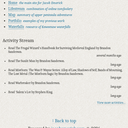
Home
the main site for Jacob Emerick
Lifestream
combination of online tomfoolery
Map
summary of upper peninsula adventures
Portfolio
examples of my previous work
Waterfalls
resource of Keweenaw waterfalls
Activity Stream
Read The Frugal Wizard's Handbook for Surviving Medieval England by Brandon
Sanderson.
several months ago
Read The Sunlit Man by Brandon Sanderson.
long ago
Read Mistborn: The Wax & Wayne Series: Alloy of Law, Shadows of Self, Bands of Mourning,
The Lost Metal (The Mistborn Saga) by Brandon Sanderson.
long ago
Read Warbreaker by Brandon Sanderson.
long ago
Read 'Salem's Lot by Stephen King.
long ago
View more activities…
↑ Back to top