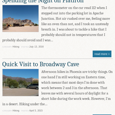
Spending the Night on Flatiron
The thermometer on the car read 112 when I
stepped out into the parking lot in Apache
Junction. Hot air rushed over me, feeling more
like an oven than not, and I took an unsteady
breath in. I was about to tackle a hike that I
probably should not in temperatures that I
probably should avoid and I was…
Hiking
July 13, 2016
CATEGORY
POSTED
read more
Quick Visit to Broadway Cave
Afternoon hikes in Phoenix are tricky things. On
one hand I'm still working on Eastern time,
which means that most days I'm done with
work between 2 and 3 in the afternoon. That
leaves me with several hours of daylight for a
short hike during the work week. However, I'm
in a desert. Hiking under the…
Hiking
April 5, 2015
CATEGORY
POSTED