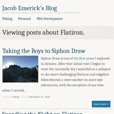
Jacob Emerick's Blog
HIKING, WEB DEVELOPMENT, BEST PRACTICES, AND GENERAL AWESOMENESS
Hiking
Personal
Web Development
Viewing posts about Flatiron.
Taking the Boys to Siphon Draw
Siphon Draw is one of
the first areas
I explored
in Arizona. After that initial visit I began to
treat the (normally dry) waterfall as a milepost
to the more challenging Flatiron and ridgeline
hikes beyond, a mere marker on more epic
adventures, with the exception of one time
when I carried…
Hiking
December 21, 2018
CATEGORY
POSTED
read more