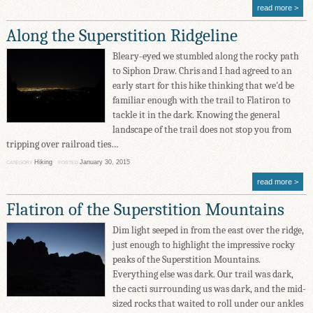
read more
Along the Superstition Ridgeline
Bleary-eyed we stumbled along the rocky path
to Siphon Draw. Chris and I had agreed to an
early start for this hike thinking that we'd be
familiar enough with the trail to Flatiron to
tackle it in the dark. Knowing the general
landscape of the trail does not stop you from
tripping over railroad ties…
Hiking
January 30, 2015
CATEGORY
POSTED
read more
Flatiron of the Superstition Mountains
Dim light seeped in from the east over the ridge,
just enough to highlight the impressive rocky
peaks of the Superstition Mountains.
Everything else was dark. Our trail was dark,
the cacti surrounding us was dark, and the mid-
sized rocks that waited to roll under our ankles