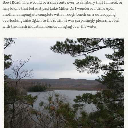
Bowl Road. There could be a side route over to Salisbury that I missed, or
maybe one that led east past Lake Miller. As I wondered I came upon
another camping site complete with a rough bench on a outcropping
overlooking Lake Ogden to the south. It was surprisingly pleasant, even
with the harsh industrial sounds clanging over the water.