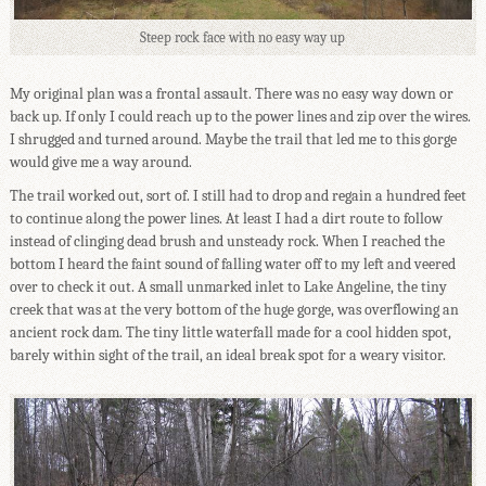
Steep rock face with no easy way up
My original plan was a frontal assault. There was no easy way down or
back up. If only I could reach up to the power lines and zip over the wires.
I shrugged and turned around. Maybe the trail that led me to this gorge
would give me a way around.
The trail worked out, sort of. I still had to drop and regain a hundred feet
to continue along the power lines. At least I had a dirt route to follow
instead of clinging dead brush and unsteady rock. When I reached the
bottom I heard the faint sound of falling water off to my left and veered
over to check it out. A small unmarked inlet to Lake Angeline, the tiny
creek that was at the very bottom of the huge gorge, was overflowing an
ancient rock dam. The tiny little waterfall made for a cool hidden spot,
barely within sight of the trail, an ideal break spot for a weary visitor.