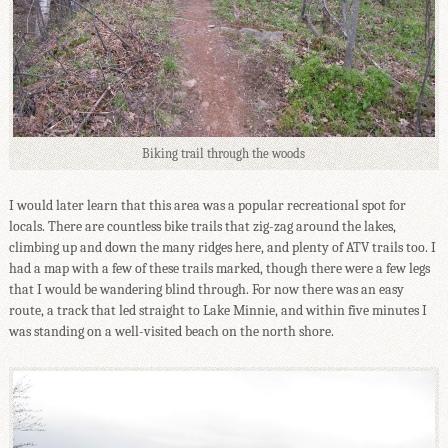
Biking trail through the woods
I would later learn that this area was a popular recreational spot for
locals. There are countless bike trails that zig-zag around the lakes,
climbing up and down the many ridges here, and plenty of ATV trails too. I
had a map with a few of these trails marked, though there were a few legs
that I would be wandering blind through. For now there was an easy
route, a track that led straight to Lake Minnie, and within five minutes I
was standing on a well-visited beach on the north shore.