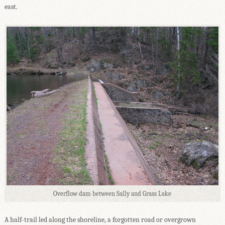
east.
Overflow dam between Sally and Grass Lake
A half-trail led along the shoreline, a forgotten road or overgrown