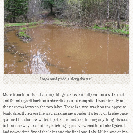
Large mud puddle along the trail
More from intuition than anything else I eventually cut on a side track
and found myself back on a shoreline near a campsite. I was directly on
the narrows between the two lakes. There is a two-track on the opposite
bank, directly across the way, making me wonder if a ferry or bridge once
spanned the shallow water. I poked around, not finding anything obvious
to hint one way or another, catching a good view east into Lake Ogden. I
had now visited five of the lakes and the final one, Lake Miller, was only a