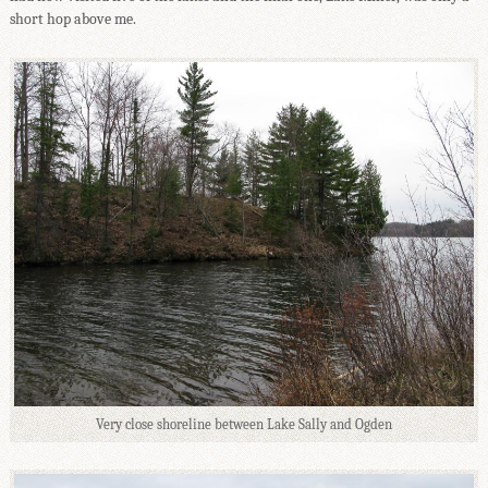
short hop above me.
Very close shoreline between Lake Sally and Ogden