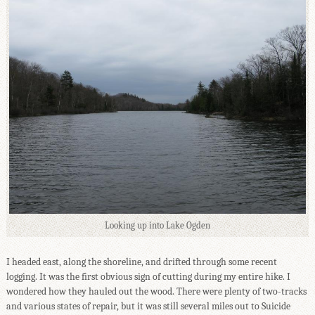
Looking up into Lake Ogden
I headed east, along the shoreline, and drifted through some recent
logging. It was the first obvious sign of cutting during my entire hike. I
wondered how they hauled out the wood. There were plenty of two-tracks
and various states of repair, but it was still several miles out to Suicide