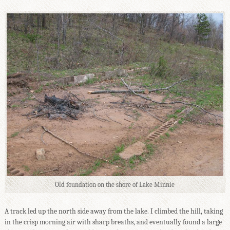
Old foundation on the shore of Lake Minnie
A track led up the north side away from the lake. I climbed the hill, taking
in the crisp morning air with sharp breaths, and eventually found a large