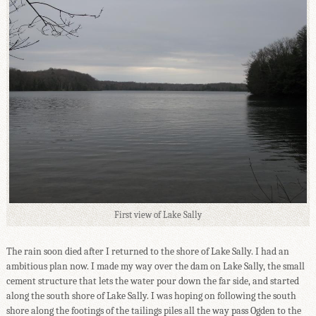
First view of Lake Sally
The rain soon died after I returned to the shore of Lake Sally. I had an
ambitious plan now. I made my way over the dam on Lake Sally, the small
cement structure that lets the water pour down the far side, and started
along the south shore of Lake Sally. I was hoping on following the south
shore along the footings of the tailings piles all the way pass Ogden to the