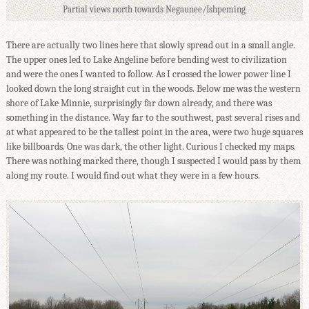
Partial views north towards Negaunee/Ishpeming
There are actually two lines here that slowly spread out in a small angle.
The upper ones led to Lake Angeline before bending west to civilization
and were the ones I wanted to follow. As I crossed the lower power line I
looked down the long straight cut in the woods. Below me was the western
shore of Lake Minnie, surprisingly far down already, and there was
something in the distance. Way far to the southwest, past several rises and
at what appeared to be the tallest point in the area, were two huge squares
like billboards. One was dark, the other light. Curious I checked my maps.
There was nothing marked there, though I suspected I would pass by them
along my route. I would find out what they were in a few hours.