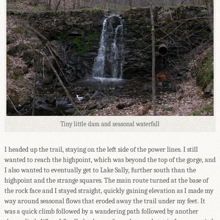
Tiny little dam and seasonal waterfall
I headed up the trail, staying on the left side of the power lines. I still
wanted to reach the highpoint, which was beyond the top of the gorge, and
I also wanted to eventually get to Lake Sally, further south than the
highpoint and the strange squares. The main route turned at the base of
the rock face and I stayed straight, quickly gaining elevation as I made my
way around seasonal flows that eroded away the trail under my feet. It
was a quick climb followed by a wandering path followed by another