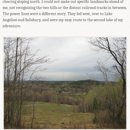
clearing sloping north. I could not make out specific landmarks ahead of
me, not recognizing the two hills or the distant railroad tracks in between.
The power lines were a different story. They led west, over to Lake
Angeline and Salisbury, and were my easy route to the second lake of my
adventure.