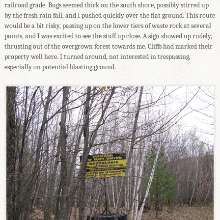
railroad grade. Bugs seemed thick on the south shore, possibly stirred up
by the fresh rain fall, and I pushed quickly over the flat ground. This route
would be a bit risky, passing up on the lower tiers of waste rock at several
points, and I was excited to see the stuff up close. A sign showed up rudely,
thrusting out of the overgrown forest towards me. Cliffs had marked their
property well here. I turned around, not interested in trespassing,
especially on potential blasting ground.