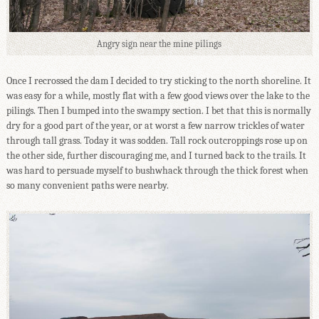
Angry sign near the mine pilings
Once I recrossed the dam I decided to try sticking to the north shoreline. It
was easy for a while, mostly flat with a few good views over the lake to the
pilings. Then I bumped into the swampy section. I bet that this is normally
dry for a good part of the year, or at worst a few narrow trickles of water
through tall grass. Today it was sodden. Tall rock outcroppings rose up on
the other side, further discouraging me, and I turned back to the trails. It
was hard to persuade myself to bushwhack through the thick forest when
so many convenient paths were nearby.