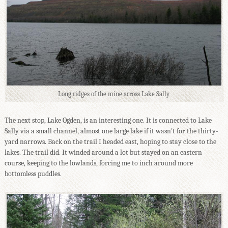
Long ridges of the mine across Lake Sally
The next stop, Lake Ogden, is an interesting one. It is connected to Lake
Sally via a small channel, almost one large lake if it wasn't for the thirty-
yard narrows. Back on the trail I headed east, hoping to stay close to the
lakes. The trail did. It winded around a lot but stayed on an eastern
course, keeping to the lowlands, forcing me to inch around more
bottomless puddles.