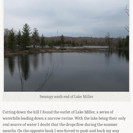
Swampy south end of Lake Miller
Cutting down the hill I found the outlet of Lake Miller, a series of
waterfalls leading down a narrow ravine. With the lake being their only
real source of water I doubt that the drops flow during the summer
months. On the opposite bank I was forced to push and hack my way