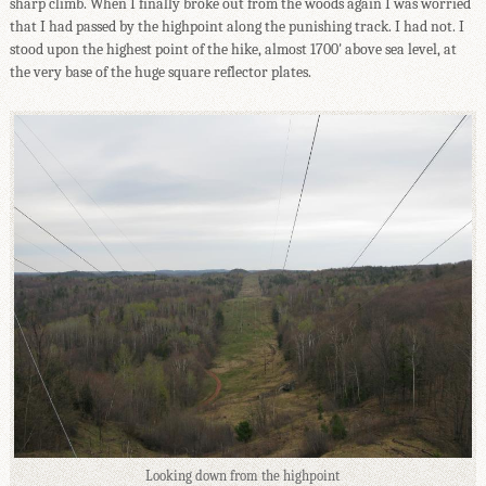
sharp climb. When I finally broke out from the woods again I was worried
that I had passed by the highpoint along the punishing track. I had not. I
stood upon the highest point of the hike, almost 1700' above sea level, at
the very base of the huge square reflector plates.
Looking down from the highpoint