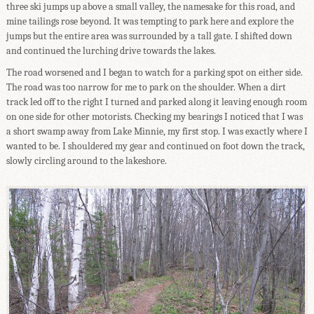
three ski jumps up above a small valley, the namesake for this road, and
mine tailings rose beyond. It was tempting to park here and explore the
jumps but the entire area was surrounded by a tall gate. I shifted down
and continued the lurching drive towards the lakes.
The road worsened and I began to watch for a parking spot on either side.
The road was too narrow for me to park on the shoulder. When a dirt
track led off to the right I turned and parked along it leaving enough room
on one side for other motorists. Checking my bearings I noticed that I was
a short swamp away from Lake Minnie, my first stop. I was exactly where I
wanted to be. I shouldered my gear and continued on foot down the track,
slowly circling around to the lakeshore.