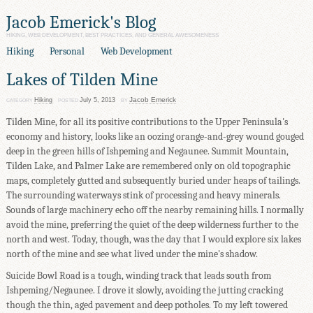
Jacob Emerick's Blog
HIKING, WEB DEVELOPMENT, BEST PRACTICES, AND GENERAL AWESOMENESS
Hiking
Personal
Web Development
Lakes of Tilden Mine
Jacob Emerick
Hiking
July 5, 2013
CATEGORY
POSTED
BY
Tilden Mine, for all its positive contributions to the Upper Peninsula's
economy and history, looks like an oozing orange-and-grey wound gouged
deep in the green hills of Ishpeming and Negaunee. Summit Mountain,
Tilden Lake, and Palmer Lake are remembered only on old topographic
maps, completely gutted and subsequently buried under heaps of tailings.
The surrounding waterways stink of processing and heavy minerals.
Sounds of large machinery echo off the nearby remaining hills. I normally
avoid the mine, preferring the quiet of the deep wilderness further to the
north and west. Today, though, was the day that I would explore six lakes
north of the mine and see what lived under the mine's shadow.
Suicide Bowl Road is a tough, winding track that leads south from
Ishpeming/Negaunee. I drove it slowly, avoiding the jutting cracking
though the thin, aged pavement and deep potholes. To my left towered