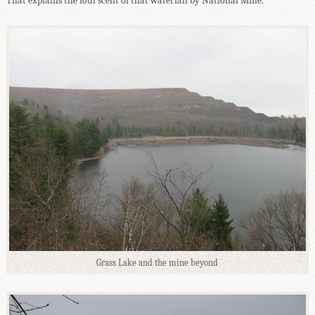
That explains the foul scent of that waterfall by National Mine.
Grass Lake and the mine beyond