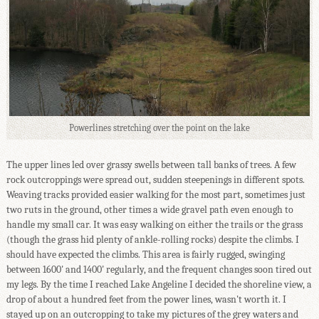
Powerlines stretching over the point on the lake
The upper lines led over grassy swells between tall banks of trees. A few
rock outcroppings were spread out, sudden steepenings in different spots.
Weaving tracks provided easier walking for the most part, sometimes just
two ruts in the ground, other times a wide gravel path even enough to
handle my small car. It was easy walking on either the trails or the grass
(though the grass hid plenty of ankle-rolling rocks) despite the climbs. I
should have expected the climbs. This area is fairly rugged, swinging
between 1600' and 1400' regularly, and the frequent changes soon tired out
my legs. By the time I reached Lake Angeline I decided the shoreline view, a
drop of about a hundred feet from the power lines, wasn't worth it. I
stayed up on an outcropping to take my pictures of the grey waters and