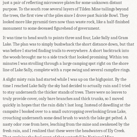
just a pair of reflecting microwave plates for some unknown distant
purpose. To the south rose several layers of Tilden Mine tailings beyond
the trees, the first view of the piles since I drove past Suicide Bowl. They
looked more like pyramid tiers now than waste rock, like a half-finished
monument to some deceased figurehead of government.
It was time to head south to points three and four, Lake Sally and Grass
Lake. The plan was to simply bushwhack the short distance down, but that
was before I started finding trails to everywhere. A short backtrack into
the woods brought me to a side track that looked promising. Within ten
minutes I was strolling through a large camping spot right on the shore
line of Lake Sally, complete with a rope swing and several campfire rings.
A slight misty rain had started while I was up on the highpoint. By the
time I reached Lake Sally the sky had decided to actually rain and I tried
to stay underneath the thicker stands of trees. There were no leaves to
truly provide cover, only bare branches and thick trunks, so I moved
quickly in hopes that the rain didn't last long. Instead of dawdling at the
campsite I booked over to a small outcropping overlooking Grass Lake,
crouching underneath some dead brush to watch the lake get pelted. A
nasty odor rose from here, leaching from the mine and awakened by the
fresh rain, and I realized that these were the headwaters of Ely Creek.