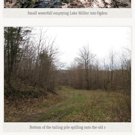
Small waterfall emptying Lake Miller into Ogden
Bottom of the tailing pile spilling onto the old r