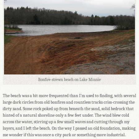
Bonfire-strewn beach on Lake Minnie
The beach was a bit more frequented than I'm used to finding, with several
large dark circles from old bonfires and countless tracks criss-crossing the
dirty sand. Some rock poked up from beneath the sand, solid bedrock that
hinted of a natural shoreline only a few feet under. The wind blew cold
across the water, stirring up a few small waves and cutting through my
layers, and I left the beach. On the way I passed an old foundation, making
me wonder if this was once a city park or something more industrial.