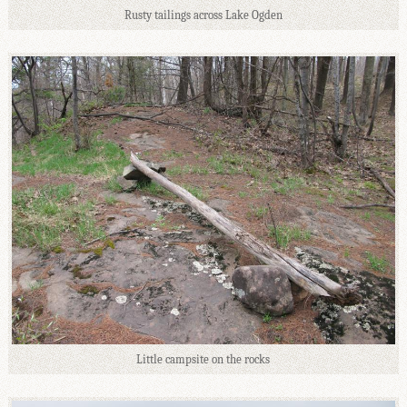
Rusty tailings across Lake Ogden
Little campsite on the rocks