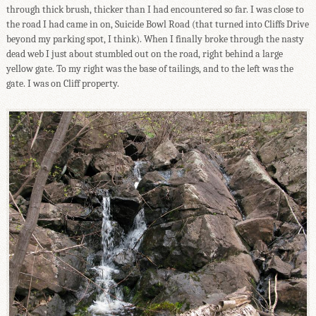
through thick brush, thicker than I had encountered so far. I was close to
the road I had came in on, Suicide Bowl Road (that turned into Cliffs Drive
beyond my parking spot, I think). When I finally broke through the nasty
dead web I just about stumbled out on the road, right behind a large
yellow gate. To my right was the base of tailings, and to the left was the
gate. I was on Cliff property.