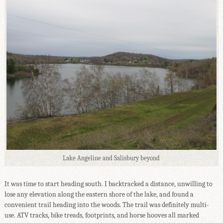
Lake Angeline and Salisbury beyond
It was time to start heading south. I backtracked a distance, unwilling to
lose any elevation along the eastern shore of the lake, and found a
convenient trail heading into the woods. The trail was definitely multi-
use. ATV tracks, bike treads, footprints, and horse hooves all marked