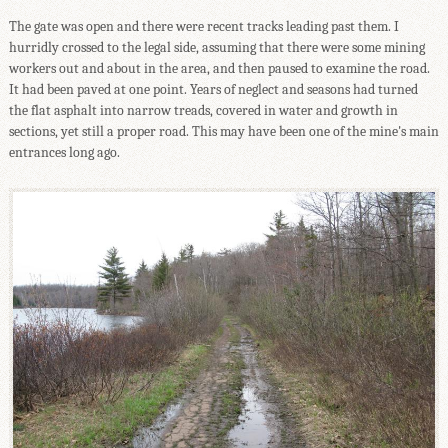
The gate was open and there were recent tracks leading past them. I
hurridly crossed to the legal side, assuming that there were some mining
workers out and about in the area, and then paused to examine the road.
It had been paved at one point. Years of neglect and seasons had turned
the flat asphalt into narrow treads, covered in water and growth in
sections, yet still a proper road. This may have been one of the mine's main
entrances long ago.