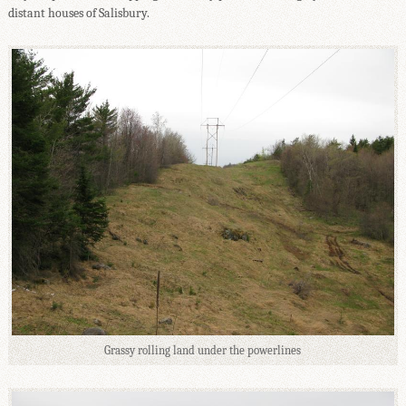
distant houses of Salisbury.
Grassy rolling land under the powerlines