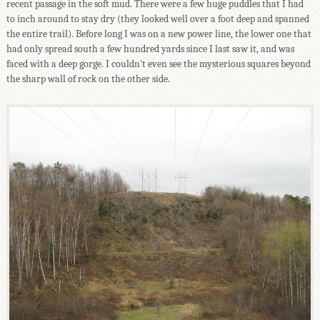
recent passage in the soft mud. There were a few huge puddles that I had
to inch around to stay dry (they looked well over a foot deep and spanned
the entire trail). Before long I was on a new power line, the lower one that
had only spread south a few hundred yards since I last saw it, and was
faced with a deep gorge. I couldn't even see the mysterious squares beyond
the sharp wall of rock on the other side.