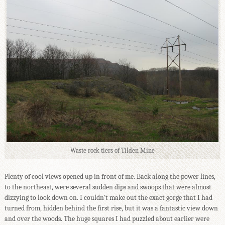
Waste rock tiers of Tilden Mine
Plenty of cool views opened up in front of me. Back along the power lines,
to the northeast, were several sudden dips and swoops that were almost
dizzying to look down on. I couldn't make out the exact gorge that I had
turned from, hidden behind the first rise, but it was a fantastic view down
and over the woods. The huge squares I had puzzled about earlier were