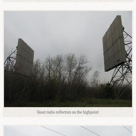
Giant radio reflectors on the highpoint