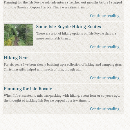
Planning for the Isle Royale solo adventure stretched out months before I stepped
onto the Queen at Copper Harbor. There were itineraries to…
Continue reading…
Some Isle Royale Hiking Routes
There are a lot of hiking options on Isle Royale that are
more reasonable than…
Continue reading…
Hiking Gear
For six years I've been slowly building up a collection of hiking and camping gear.
Christmas gifts helped with much of this, though at…
Continue reading…
Planning for Isle Royale
When I first started to mix backpacking with hiking, about four or so years ago,
the thought of tackling Isle Royale popped up a few times.…
Continue reading…