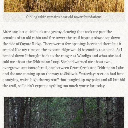
Old log cabin remains near old tower foundations
After one last quick buck and grassy clearing that took me past the
remains of an old cabin and fire tower the trail began a slow drop down
the side of Coyote Ridge. There were a few openings here and there but it
seemed like my time on the exposed ridge would be coming to an end. As I
headed down I thought back to the ranger at Windigo and what she had
told me about the Feldtmann Loop. She had warned me about two
overgrown sections of trail, one between Grace Creek and Feldtmann Lake
and the one coming up on the way to Siskiwit. Yesterdays section had been
annoying, waist-high thorny stuff that tangled up my poles and all but hid
the trail, so I didn't expect anything too much worse for today.