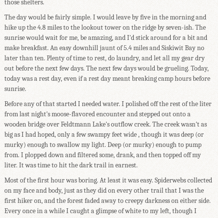
those shelters.
The day would be fairly simple. I would leave by five in the morning and
hike up the 4.8 miles to the lookout tower on the ridge by seven-ish. The
sunrise would wait for me, be amazing, and I'd stick around for a bit and
make breakfast. An easy downhill jaunt of 5.4 miles and Siskiwit Bay no
later than ten. Plenty of time to rest, do laundry, and let all my gear dry
out before the next few days. The next few days would be grueling. Today,
today was a rest day, even if a rest day meant breaking camp hours before
sunrise.
Before any of that started I needed water. I polished off the rest of the liter
from last night's moose-flavored encounter and stepped out onto a
wooden bridge over Feldtmann Lake's outflow creek. The creek wasn't as
big as I had hoped, only a few swampy feet wide , though it was deep (or
murky) enough to swallow my light. Deep (or murky) enough to pump
from. I plopped down and filtered some, drank, and then topped off my
liter. It was time to hit the dark trail in earnest.
Most of the first hour was boring. At least it was easy. Spiderwebs collected
on my face and body, just as they did on every other trail that I was the
first hiker on, and the forest faded away to creepy darkness on either side.
Every once in a while I caught a glimpse of white to my left, though I