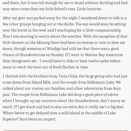
and there, but it was tall enough for me to stand without ducking and had
way more room than my little Scheel's tent. Little luxuries.
After my gear was packed away for the night I wandered down to talk to a
few other groups hanging out at the docks. The sun would soon be setting
over the forest in the west and I was hoping for a little companionship.
Plus I was starting to worry about the weather. With the exception of that
little shower on the Minong there had been no storms or rain to slow me
down, though someone at Windigo had told me that there was a good
chance of thunderstorms on Sunday. If I went to Malone Bay tomorrow
then things were set - I would have to hike at least twelve miles before
noon to reach the boat out of Rock Harbor in time.
I chatted with the brothers from Twin Cities, the large group who had just
come down from Island Mile, and the couple from Feldtmann Lake. We
talked about our routes, our families, and other adventures from days
past. The couple from Feldtmann Lake did drop a good piece of advice
when I brought up my concerns about the thunderstorm: don't worry so
much. If I got stuck and had to stay an extra day it really isn't a big deal.
Where better to get delayed then a wild island in the middle of Lake
Superior? Sure beats an airport.