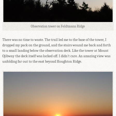
Observation tower on Feldtmann Ridge
There was no time to waste. The trail led me to the base of the tower, I
dropped my pack on the ground, and the stairs wound me back and forth
to a small landing below the observation deck. Like the tower at Mount
Ojibway the deck itself was locked off. I didn't care. An amazing view was
unfolding far out to the east beyond Houghton Ridge.