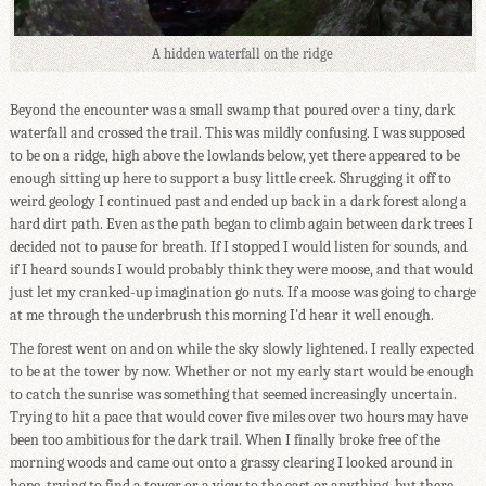
A hidden waterfall on the ridge
Beyond the encounter was a small swamp that poured over a tiny, dark
waterfall and crossed the trail. This was mildly confusing. I was supposed
to be on a ridge, high above the lowlands below, yet there appeared to be
enough sitting up here to support a busy little creek. Shrugging it off to
weird geology I continued past and ended up back in a dark forest along a
hard dirt path. Even as the path began to climb again between dark trees I
decided not to pause for breath. If I stopped I would listen for sounds, and
if I heard sounds I would probably think they were moose, and that would
just let my cranked-up imagination go nuts. If a moose was going to charge
at me through the underbrush this morning I'd hear it well enough.
The forest went on and on while the sky slowly lightened. I really expected
to be at the tower by now. Whether or not my early start would be enough
to catch the sunrise was something that seemed increasingly uncertain.
Trying to hit a pace that would cover five miles over two hours may have
been too ambitious for the dark trail. When I finally broke free of the
morning woods and came out onto a grassy clearing I looked around in
hope, trying to find a tower or a view to the east or anything, but there