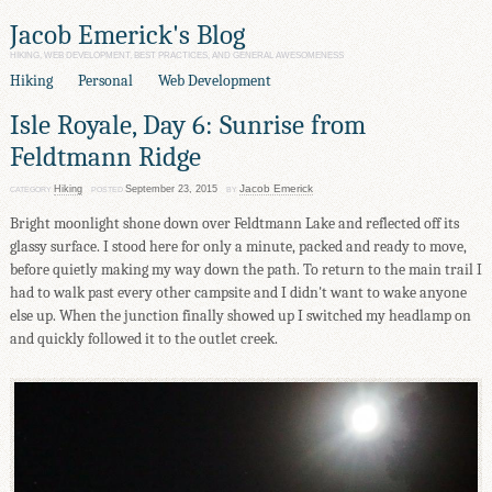
Jacob Emerick's Blog
HIKING, WEB DEVELOPMENT, BEST PRACTICES, AND GENERAL AWESOMENESS
Hiking
Personal
Web Development
Isle Royale, Day 6: Sunrise from
Feldtmann Ridge
Jacob Emerick
Hiking
September 23, 2015
CATEGORY
POSTED
BY
Bright moonlight shone down over Feldtmann Lake and reflected off its
glassy surface. I stood here for only a minute, packed and ready to move,
before quietly making my way down the path. To return to the main trail I
had to walk past every other campsite and I didn't want to wake anyone
else up. When the junction finally showed up I switched my headlamp on
and quickly followed it to the outlet creek.