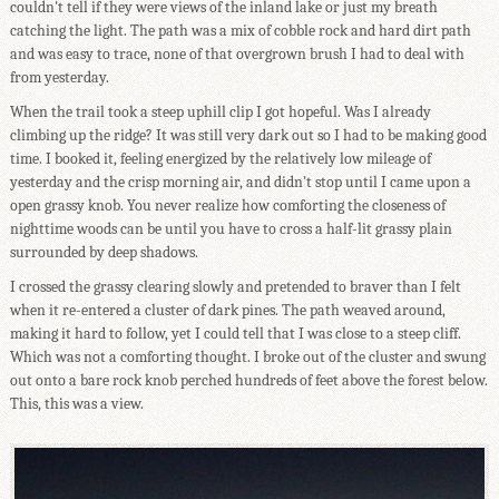
couldn't tell if they were views of the inland lake or just my breath
catching the light. The path was a mix of cobble rock and hard dirt path
and was easy to trace, none of that overgrown brush I had to deal with
from yesterday.
When the trail took a steep uphill clip I got hopeful. Was I already
climbing up the ridge? It was still very dark out so I had to be making good
time. I booked it, feeling energized by the relatively low mileage of
yesterday and the crisp morning air, and didn't stop until I came upon a
open grassy knob. You never realize how comforting the closeness of
nighttime woods can be until you have to cross a half-lit grassy plain
surrounded by deep shadows.
I crossed the grassy clearing slowly and pretended to braver than I felt
when it re-entered a cluster of dark pines. The path weaved around,
making it hard to follow, yet I could tell that I was close to a steep cliff.
Which was not a comforting thought. I broke out of the cluster and swung
out onto a bare rock knob perched hundreds of feet above the forest below.
This, this was a view.