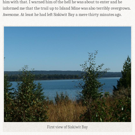
him with that. I warned him of the hell he was about to enter and he
informed me that the trail up to Island Mine was also terribly overgrown.
Awesome. At least he had left Siskiwit Bay a mere thirty minutes ago.
First view of Siskiwit Bay