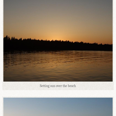
Setting sun over the beach