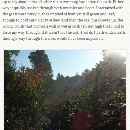
up to my shoulders and other times sweeping low across the path. Either
way it quickly soaked through both my shirt and boots. Intermixed with
the grass were berry bushes emptied of fruit yet still green and leafy
enough to hold onto plenty of dew. And then the real fun showed up, the
woody brush that formed a wall of wet growth ten feet high that I had to
force my way through. If it wasn't for the well-trod dirt path underneath
finding a way through this mess would have been impossible.