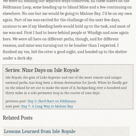
We were all heading our separate ways tomorrow, all these hikers on the
Feldtmann Loop, some heading up to Island Mine and a few continuing on
elsewhere. No one but me would be going to Malone Bay. I'd be on my own
again. Part of me was excited for the challenge of the next few days,
anxious to see if my bleeding heels would hold up to the task, and most of
me was sad. First I had to leave behind people at Windigo and now again
here. We were all here on different paths, though, and for different
reasons, and mine was turning out to be lonelier than I expected. I
finished my tea, bid the otter a good night, and headed up to the shelter
under a dark sky.
Series: Nine Days on Isle Royale
Isle Royale, the gem of Lake Superior and one of the most remote and unique
national parks, has long been a dream destination for Jacob. When he finally got
on the island he set out to make the most of it, backpacking over a hundred and
thirty miles in a solo perimeter loop in the course of nine days.
previous post:
Day 5: Hard Start on Feldtmann
next post:
Day 7: A Long Way to Malone Bay
Related Posts
Lessons Learned from Isle Royale