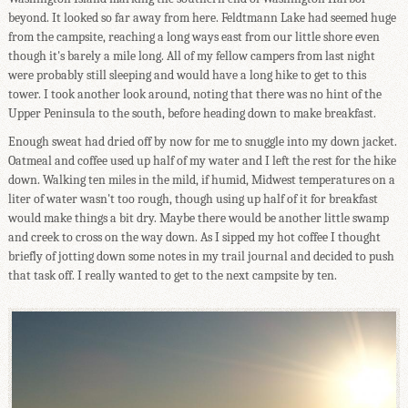
beyond. It looked so far away from here. Feldtmann Lake had seemed huge
from the campsite, reaching a long ways east from our little shore even
though it's barely a mile long. All of my fellow campers from last night
were probably still sleeping and would have a long hike to get to this
tower. I took another look around, noting that there was no hint of the
Upper Peninsula to the south, before heading down to make breakfast.
Enough sweat had dried off by now for me to snuggle into my down jacket.
Oatmeal and coffee used up half of my water and I left the rest for the hike
down. Walking ten miles in the mild, if humid, Midwest temperatures on a
liter of water wasn't too rough, though using up half of it for breakfast
would make things a bit dry. Maybe there would be another little swamp
and creek to cross on the way down. As I sipped my hot coffee I thought
briefly of jotting down some notes in my trail journal and decided to push
that task off. I really wanted to get to the next campsite by ten.