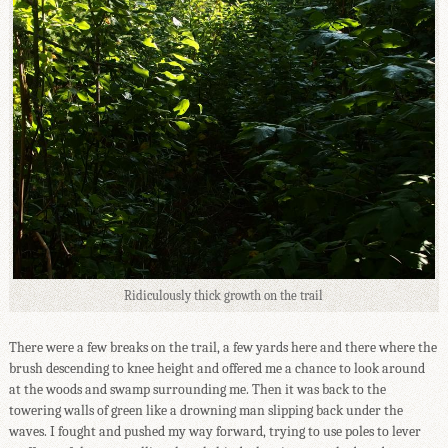
Ridiculously thick growth on the trail
There were a few breaks on the trail, a few yards here and there where the
brush descending to knee height and offered me a chance to look around
at the woods and swamp surrounding me. Then it was back to the
towering walls of green like a drowning man slipping back under the
waves. I fought and pushed my way forward, trying to use poles to lever