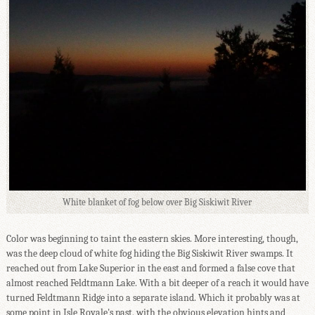
White blanket of fog below over Big Siskiwit River
Color was beginning to taint the eastern skies. More interesting, though,
was the deep cloud of white fog hiding the Big Siskiwit River swamps. It
reached out from Lake Superior in the east and formed a false cove that
almost reached Feldtmann Lake. With a bit deeper of a reach it would have
turned Feldtmann Ridge into a separate island. Which it probably was at
some point in Isle Royale's past, with the obvious elevation hints and