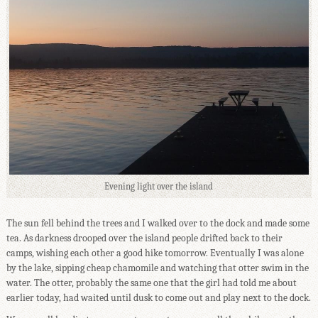
Evening light over the island
The sun fell behind the trees and I walked over to the dock and made some
tea. As darkness drooped over the island people drifted back to their
camps, wishing each other a good hike tomorrow. Eventually I was alone
by the lake, sipping cheap chamomile and watching that otter swim in the
water. The otter, probably the same one that the girl had told me about
earlier today, had waited until dusk to come out and play next to the dock.