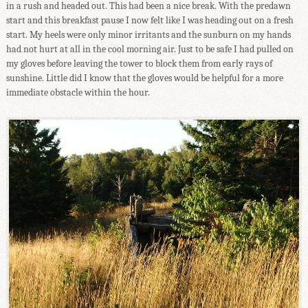
in a rush and headed out. This had been a nice break. With the predawn
start and this breakfast pause I now felt like I was heading out on a fresh
start. My heels were only minor irritants and the sunburn on my hands
had not hurt at all in the cool morning air. Just to be safe I had pulled on
my gloves before leaving the tower to block them from early rays of
sunshine. Little did I know that the gloves would be helpful for a more
immediate obstacle within the hour.