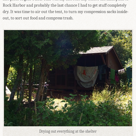
Rock Harbor and probably the last chance I had to get stuff completely
dry. It was time to air out the tent, to turn my compression sacks inside-
out, to sort out food and compress trash.
Drying out everything at the shelter