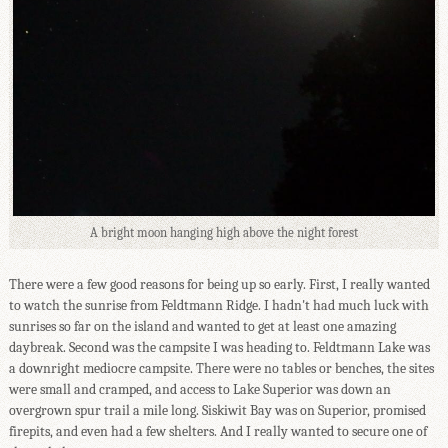
A bright moon hanging high above the night forest
There were a few good reasons for being up so early. First, I really wanted
to watch the sunrise from Feldtmann Ridge. I hadn't had much luck with
sunrises so far on the island and wanted to get at least one amazing
daybreak. Second was the campsite I was heading to. Feldtmann Lake was
a downright mediocre campsite. There were no tables or benches, the sites
were small and cramped, and access to Lake Superior was down an
overgrown spur trail a mile long. Siskiwit Bay was on Superior, promised
firepits, and even had a few shelters. And I really wanted to secure one of