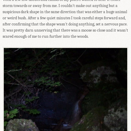
storm towards or away from me. I couldn't make out anything but a
suspicious dark shape in the same direction that was either a huge animal
or weird bush. After a few quiet minutes I took careful steps forward and,
after confirming that the shape wasn't doing anything, set a nervous pace.
It was pretty darn unnerving that there was a moose so close and it wasn't
scared enough of me to run further into the woods.