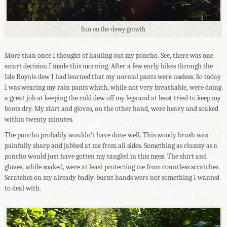
Sun on the dewy growth
More than once I thought of hauling out my poncho. See, there was one
smart decision I made this morning. After a few early hikes through the
Isle Royale dew I had learned that my normal pants were useless. So today
I was wearing my rain pants which, while not very breathable, were doing
a great job at keeping the cold dew off my legs and at least tried to keep my
boots dry. My shirt and gloves, on the other hand, were heavy and soaked
within twenty minutes.
The poncho probably wouldn't have done well. This woody brush was
painfully sharp and jabbed at me from all sides. Something as clumsy as a
poncho would just have gotten my tangled in this mess. The shirt and
gloves, while soaked, were at least protecting me from countless scratches.
Scratches on my already badly-burnt hands were not something I wanted
to deal with.