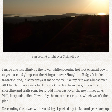
Sun getting bright over Siskiwit Bay
I made one last climb up the tower while spooning hot-hot oatmeal down
to get a second glimpse of the rising sun over Houghton Ridge. It looked
fantastic. And, in some ways, it made me feel like my trip was almost over.
All I had to do was walk back to Rock Harbor from here, follow the
shoreline and trails some forty-odd miles east over the next three days.
Well, forty-odd miles if I went by the most direct routes, which wasn't the
plan.
Descending the tower with rested legs I packed my jacket and gear back up