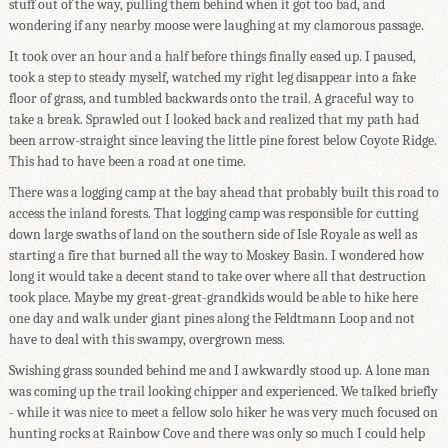
stuff out of the way, pulling them behind when it got too bad, and
wondering if any nearby moose were laughing at my clamorous passage.
It took over an hour and a half before things finally eased up. I paused,
took a step to steady myself, watched my right leg disappear into a fake
floor of grass, and tumbled backwards onto the trail. A graceful way to
take a break. Sprawled out I looked back and realized that my path had
been arrow-straight since leaving the little pine forest below Coyote Ridge.
This had to have been a road at one time.
There was a logging camp at the bay ahead that probably built this road to
access the inland forests. That logging camp was responsible for cutting
down large swaths of land on the southern side of Isle Royale as well as
starting a fire that burned all the way to Moskey Basin. I wondered how
long it would take a decent stand to take over where all that destruction
took place. Maybe my great-great-grandkids would be able to hike here
one day and walk under giant pines along the Feldtmann Loop and not
have to deal with this swampy, overgrown mess.
Swishing grass sounded behind me and I awkwardly stood up. A lone man
was coming up the trail looking chipper and experienced. We talked briefly
- while it was nice to meet a fellow solo hiker he was very much focused on
hunting rocks at Rainbow Cove and there was only so much I could help