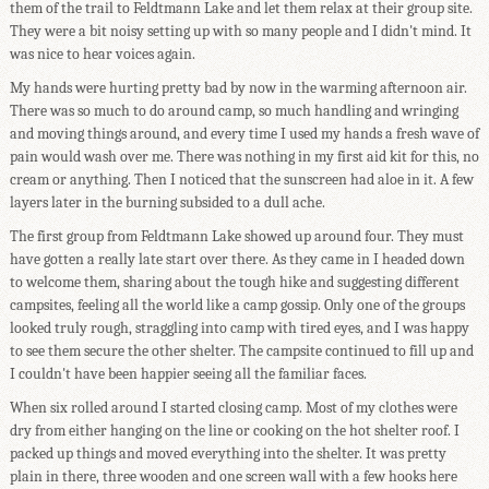
them of the trail to Feldtmann Lake and let them relax at their group site.
They were a bit noisy setting up with so many people and I didn't mind. It
was nice to hear voices again.
My hands were hurting pretty bad by now in the warming afternoon air.
There was so much to do around camp, so much handling and wringing
and moving things around, and every time I used my hands a fresh wave of
pain would wash over me. There was nothing in my first aid kit for this, no
cream or anything. Then I noticed that the sunscreen had aloe in it. A few
layers later in the burning subsided to a dull ache.
The first group from Feldtmann Lake showed up around four. They must
have gotten a really late start over there. As they came in I headed down
to welcome them, sharing about the tough hike and suggesting different
campsites, feeling all the world like a camp gossip. Only one of the groups
looked truly rough, straggling into camp with tired eyes, and I was happy
to see them secure the other shelter. The campsite continued to fill up and
I couldn't have been happier seeing all the familiar faces.
When six rolled around I started closing camp. Most of my clothes were
dry from either hanging on the line or cooking on the hot shelter roof. I
packed up things and moved everything into the shelter. It was pretty
plain in there, three wooden and one screen wall with a few hooks here