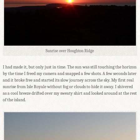
Sunrise over Houghton Ridge
I had made it, but only just in time. The sun was still touching the horizon
by the time I freed my camera and snapped a few shots. A few seconds later
and it broke free and started its slow journey across the sky. My first real
sunrise from Isle Royale without fog or clouds to hide it away. I shivered
as a cool breeze drifted over my sweaty shirt and looked around at the rest
of the island.