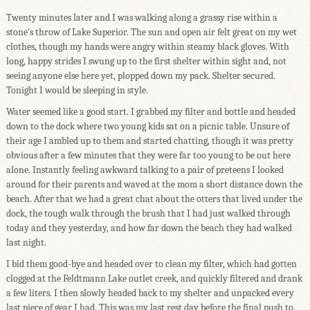
Twenty minutes later and I was walking along a grassy rise within a
stone's throw of Lake Superior. The sun and open air felt great on my wet
clothes, though my hands were angry within steamy black gloves. With
long, happy strides I swung up to the first shelter within sight and, not
seeing anyone else here yet, plopped down my pack. Shelter secured.
Tonight I would be sleeping in style.
Water seemed like a good start. I grabbed my filter and bottle and headed
down to the dock where two young kids sat on a picnic table. Unsure of
their age I ambled up to them and started chatting, though it was pretty
obvious after a few minutes that they were far too young to be out here
alone. Instantly feeling awkward talking to a pair of preteens I looked
around for their parents and waved at the mom a short distance down the
beach. After that we had a great chat about the otters that lived under the
dock, the tough walk through the brush that I had just walked through
today and they yesterday, and how far down the beach they had walked
last night.
I bid them good-bye and headed over to clean my filter, which had gotten
clogged at the Feldtmann Lake outlet creek, and quickly filtered and drank
a few liters. I then slowly headed back to my shelter and unpacked every
last piece of gear I had. This was my last rest day before the final push to