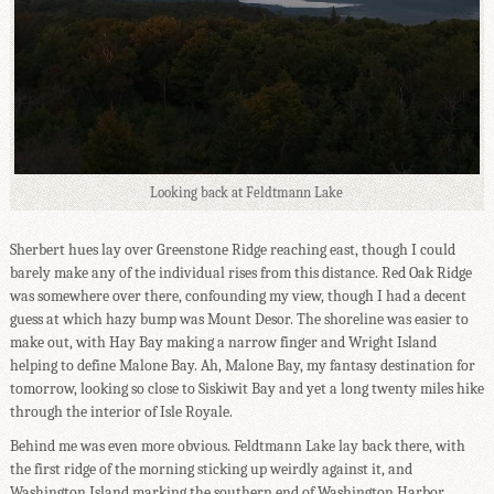
Looking back at Feldtmann Lake
Sherbert hues lay over Greenstone Ridge reaching east, though I could
barely make any of the individual rises from this distance. Red Oak Ridge
was somewhere over there, confounding my view, though I had a decent
guess at which hazy bump was Mount Desor. The shoreline was easier to
make out, with Hay Bay making a narrow finger and Wright Island
helping to define Malone Bay. Ah, Malone Bay, my fantasy destination for
tomorrow, looking so close to Siskiwit Bay and yet a long twenty miles hike
through the interior of Isle Royale.
Behind me was even more obvious. Feldtmann Lake lay back there, with
the first ridge of the morning sticking up weirdly against it, and
Washington Island marking the southern end of Washington Harbor