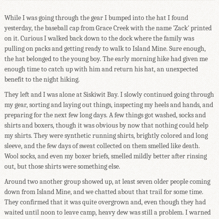
While I was going through the gear I bumped into the hat I found
yesterday, the baseball cap from Grace Creek with the name 'Zack' printed
on it. Curious I walked back down to the dock where the family was
pulling on packs and getting ready to walk to Island Mine. Sure enough,
the hat belonged to the young boy. The early morning hike had given me
enough time to catch up with him and return his hat, an unexpected
benefit to the night hiking.
They left and I was alone at Siskiwit Bay. I slowly continued going through
my gear, sorting and laying out things, inspecting my heels and hands, and
preparing for the next few long days. A few things got washed, socks and
shirts and boxers, though it was obvious by now that nothing could help
my shirts. They were synthetic running shirts, brightly colored and long
sleeve, and the few days of sweat collected on them smelled like death.
Wool socks, and even my boxer briefs, smelled mildly better after rinsing
out, but those shirts were something else.
Around two another group showed up, at least seven older people coming
down from Island Mine, and we chatted about that trail for some time.
They confirmed that it was quite overgrown and, even though they had
waited until noon to leave camp, heavy dew was still a problem. I warned