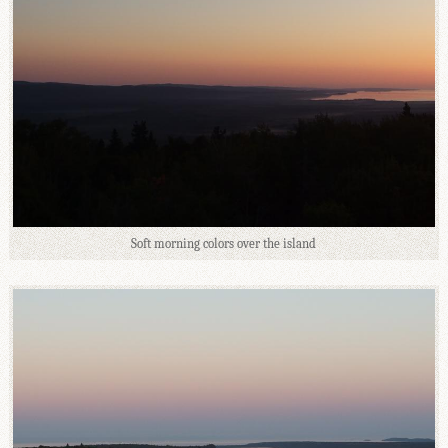
Soft morning colors over the island