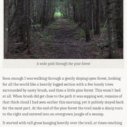
A wide path through the pine forest
Soon enough I was walking through a gently sloping open forest, looking
for all the world like a heavily logged section with a few lonely trees
surrounded by nasty brush, and then a little pine forest. This wasn't bad
at all. When brush did get close to the path it was sopping wet, remains of
that thick cloud I had seen earlier this morning, yet it politely stayed back
for the most part. At the end of the pine forest the trail made a sharp turn
to the right and entered into an overgrown jungle of a swamp.
It started with tall grass hanging heavily over the trail, at times reaching