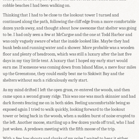
cobble beaches I had been walking on.
Thinking that I had to be close to the lookout tower I turned and
continued along the path, following the cliff edge from a more comfortable
dozen yards away, and thought about how awesome that shelter was going
to be. I had only seen a few at McCargoe and the one at Todd Harbor and
was only vaguely aware of what the inside looked like. Maybe they had
bunk beds and running water and a shower. More probable was a wooden
floor and plenty of headroom, which was still a luxury after the last five
days in my tiny little tent. A luxury that I hoped my early start would
earn me. If someone was coming down from Island Mine, a mere four miles
up the Greenstone, they could easily beat me to Siskiwit Bay and the
shelters without such a ridiculously early start.
As my mind drifted I left the open grass, re-entered the woods, and then
came upon a second grassy ridge. This was one was much skinnier and had
dark forests fencing me on in both sides. Feeling uncomfortable being so
exposed again I tried to walk quickly, looking forward to the lookout
tower or being back in the woods, when a sudden burst of noise erupted to
the left. Another moose, startling up a few dozen yards off trail, who I had
just woken. A predawn meeting with the fifth moose of the trip.
With a few low shouts and clanks of my poles I waited to hear it either