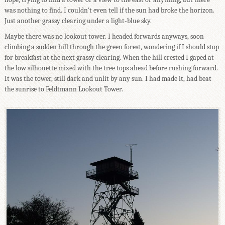
was nothing to find. I couldn't even tell if the sun had broke the horizon.
Just another grassy clearing under a light-blue sky.
Maybe there was no lookout tower. I headed forwards anyways, soon
climbing a sudden hill through the green forest, wondering if I should stop
for breakfast at the next grassy clearing. When the hill crested I gaped at
the low silhouette mixed with the tree tops ahead before rushing forward.
It was the tower, still dark and unlit by any sun. I had made it, had beat
the sunrise to Feldtmann Lookout Tower.