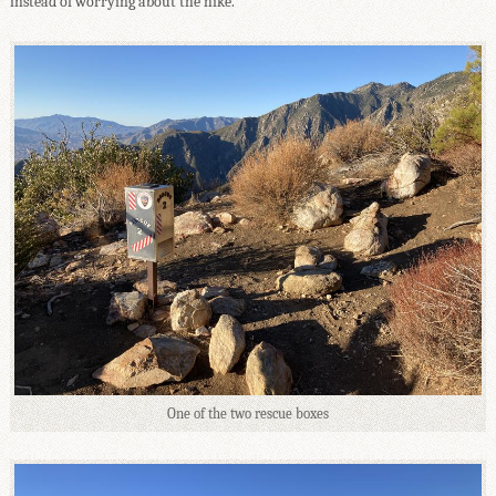
instead of worrying about the hike.
One of the two rescue boxes