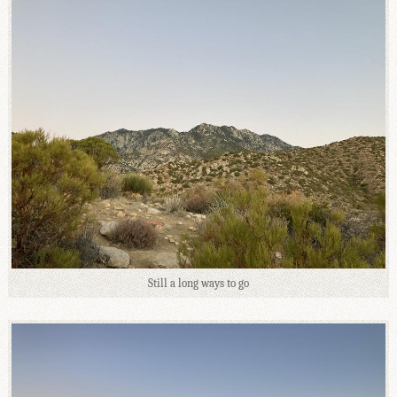
Still a long ways to go