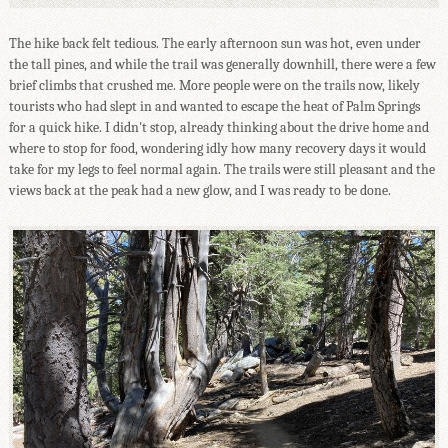
The hike back felt tedious. The early afternoon sun was hot, even under
the tall pines, and while the trail was generally downhill, there were a few
brief climbs that crushed me. More people were on the trails now, likely
tourists who had slept in and wanted to escape the heat of Palm Springs
for a quick hike. I didn't stop, already thinking about the drive home and
where to stop for food, wondering idly how many recovery days it would
take for my legs to feel normal again. The trails were still pleasant and the
views back at the peak had a new glow, and I was ready to be done.