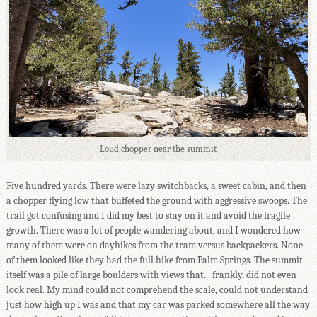
Loud chopper near the summit
Five hundred yards. There were lazy switchbacks, a sweet cabin, and then
a chopper flying low that buffeted the ground with aggressive swoops. The
trail got confusing and I did my best to stay on it and avoid the fragile
growth. There was a lot of people wandering about, and I wondered how
many of them were on dayhikes from the tram versus backpackers. None
of them looked like they had the full hike from Palm Springs. The summit
itself was a pile of large boulders with views that... frankly, did not even
look real. My mind could not comprehend the scale, could not understand
just how high up I was and that my car was parked somewhere all the way