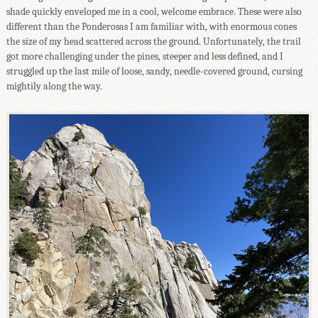
shade quickly enveloped me in a cool, welcome embrace. These were also
different than the Ponderosas I am familiar with, with enormous cones
the size of my head scattered across the ground. Unfortunately, the trail
got more challenging under the pines, steeper and less defined, and I
struggled up the last mile of loose, sandy, needle-covered ground, cursing
mightily along the way.