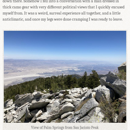
down there. Somehow I fell into a conversation with a man dressed in
thick camo gear with very different political views that I quickly excused
myself from. It was a weird, surreal experience all together, and a little
anticlimatic, and once my legs were done cramping I was ready to leave.
View of Palm Springs from San Jacinto Peak