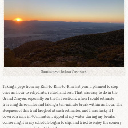
Sunrise over Joshua Tree Park
Taking a page from my Rim-to-Rim-to-Rim last year, I planned to stop
once an hour to rehydrate, refuel, and rest. That was easy to do in the
Grand Canyon, especially on the flat sections, when I could estimate
traveling three miles and taking a ten-minute break within an hour. The
steepness of this trail laughed at such estimates, and I was lucky if I
covered a mile in 40 minutes. I sipped at my water during my breaks,
conserving it as my schedule began to slip, and tried to enjoy the scenery