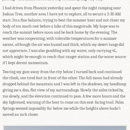
I had driven from Phoenix yesterday and spent the night camping near
Joshua Tree, another area I have yet to explore, all to secure a 2:30 AM
start. Its a fine balance, trying to beat the summer heat and not cheat my
body of too much rest before a hike of this magnitude. My hope was to
reach the summit before noon and be back home by the evening. The
weather was cooperating, with tolerable temperatures for a summer
ascent, although the air was humid and thick, which my desert lungs did
not appreciate. I was also gambling with my water, only carrying 4L,
which might be enough to reach that ranger station and the water source
if I kept decent momentum.
Tearing my gaze away from the city below I turned back and continued
the climb, one tired foot in front of the other. The full moon had already
dropped behind the mountain and I was left in the shadows, my headlamp
giving me a dim, flat view of my surroundings. Slowly the miles ticked by,
too slowly, and the elevation continued to pass. A few more hours and the
sky lightened, warning of the heat to come on this east-facing trail. Palm
Springs seemed impossibly far below me while the heights above hadn't
moved an inch closer.