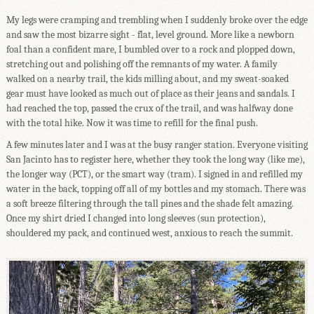
My legs were cramping and trembling when I suddenly broke over the edge
and saw the most bizarre sight - flat, level ground. More like a newborn
foal than a confident mare, I bumbled over to a rock and plopped down,
stretching out and polishing off the remnants of my water. A family
walked on a nearby trail, the kids milling about, and my sweat-soaked
gear must have looked as much out of place as their jeans and sandals. I
had reached the top, passed the crux of the trail, and was halfway done
with the total hike. Now it was time to refill for the final push.
A few minutes later and I was at the busy ranger station. Everyone visiting
San Jacinto has to register here, whether they took the long way (like me),
the longer way (PCT), or the smart way (tram). I signed in and refilled my
water in the back, topping off all of my bottles and my stomach. There was
a soft breeze filtering through the tall pines and the shade felt amazing.
Once my shirt dried I changed into long sleeves (sun protection),
shouldered my pack, and continued west, anxious to reach the summit.