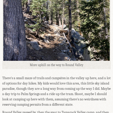
More uphill on the way to Round Valley
There's a small maze of trails and campsites in the valley up here, and a lot
of options for day hikes. My kids would love this area, this little sky island
paradise, though they are a long way from coming up the way I did. Maybe
a day trip to Palm Springs and a ride up the tram. Shoot, maybe I should
look at camping up here with them, assuming there's no weirdness with
reserving camping permits from a different state.
Round Valley passed by, then the spur to Tamarack Valley camp, and then