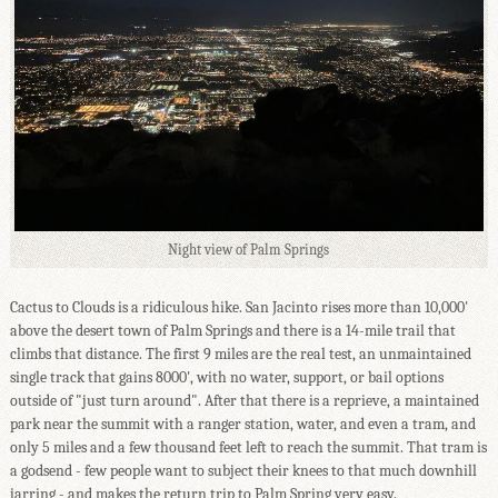
Night view of Palm Springs
Cactus to Clouds is a ridiculous hike. San Jacinto rises more than 10,000'
above the desert town of Palm Springs and there is a 14-mile trail that
climbs that distance. The first 9 miles are the real test, an unmaintained
single track that gains 8000', with no water, support, or bail options
outside of "just turn around". After that there is a reprieve, a maintained
park near the summit with a ranger station, water, and even a tram, and
only 5 miles and a few thousand feet left to reach the summit. That tram is
a godsend - few people want to subject their knees to that much downhill
jarring - and makes the return trip to Palm Spring very easy.