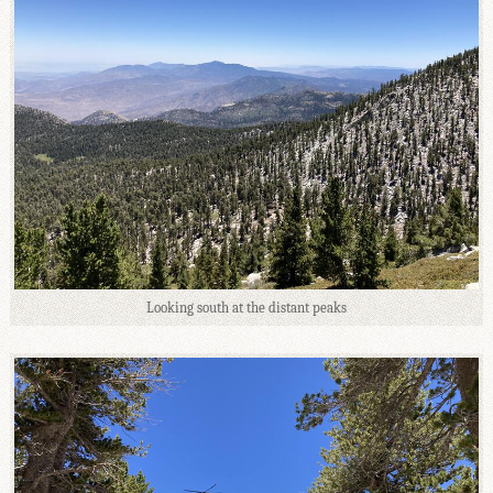
Looking south at the distant peaks