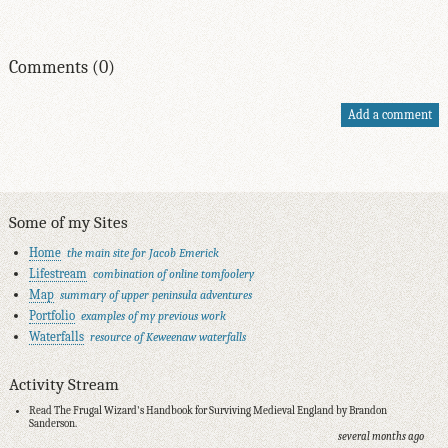
Comments (0)
Add a comment
Some of my Sites
Home
the main site for Jacob Emerick
Lifestream
combination of online tomfoolery
Map
summary of upper peninsula adventures
Portfolio
examples of my previous work
Waterfalls
resource of Keweenaw waterfalls
Activity Stream
Read The Frugal Wizard's Handbook for Surviving Medieval England by Brandon
Sanderson.
several months ago