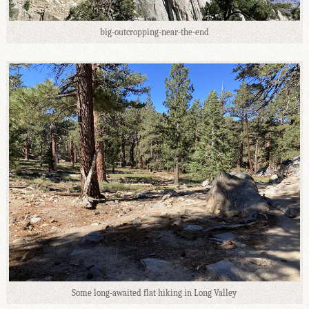
big-outcropping-near-the-end
Some long-awaited flat hiking in Long Valley