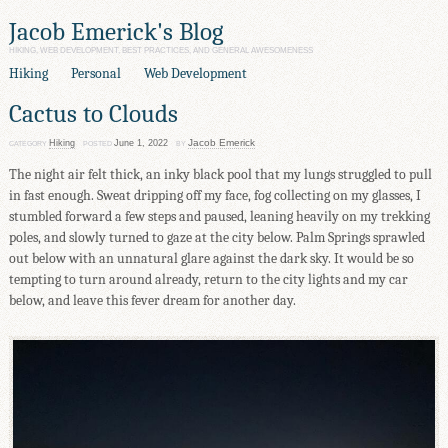
Jacob Emerick's Blog
HIKING, WEB DEVELOPMENT, BEST PRACTICES, AND GENERAL AWESOMENESS
Hiking
Personal
Web Development
Cactus to Clouds
Jacob Emerick
Hiking
June 1, 2022
CATEGORY
POSTED
BY
The night air felt thick, an inky black pool that my lungs struggled to pull
in fast enough. Sweat dripping off my face, fog collecting on my glasses, I
stumbled forward a few steps and paused, leaning heavily on my trekking
poles, and slowly turned to gaze at the city below. Palm Springs sprawled
out below with an unnatural glare against the dark sky. It would be so
tempting to turn around already, return to the city lights and my car
below, and leave this fever dream for another day.