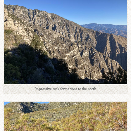
Impressive rock formations to the north