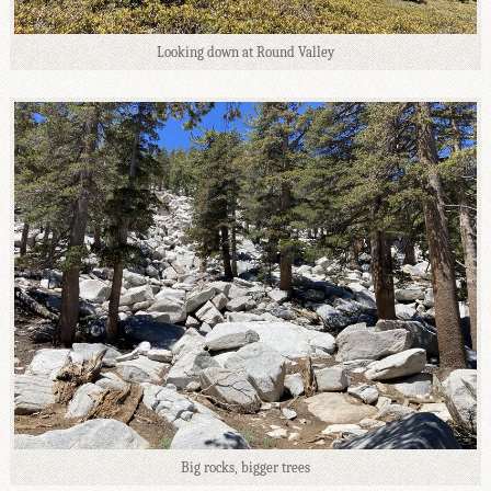
Looking down at Round Valley
Big rocks, bigger trees