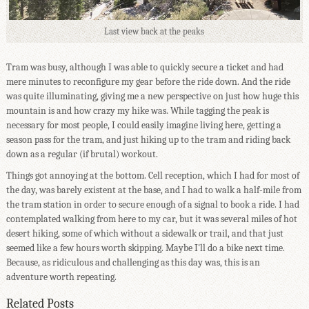
Last view back at the peaks
Tram was busy, although I was able to quickly secure a ticket and had
mere minutes to reconfigure my gear before the ride down. And the ride
was quite illuminating, giving me a new perspective on just how huge this
mountain is and how crazy my hike was. While tagging the peak is
necessary for most people, I could easily imagine living here, getting a
season pass for the tram, and just hiking up to the tram and riding back
down as a regular (if brutal) workout.
Things got annoying at the bottom. Cell reception, which I had for most of
the day, was barely existent at the base, and I had to walk a half-mile from
the tram station in order to secure enough of a signal to book a ride. I had
contemplated walking from here to my car, but it was several miles of hot
desert hiking, some of which without a sidewalk or trail, and that just
seemed like a few hours worth skipping. Maybe I'll do a bike next time.
Because, as ridiculous and challenging as this day was, this is an
adventure worth repeating.
Related Posts