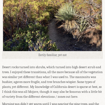
Eerily familiar, yet not
Desert rocks turned into shrubs, which turned into high desert scrub and
trees. I enjoyed these transitions, all the more because all of the vegetation
was similar yet different than what I was used to. The manzanita was
bushier, agaves more fragile, and tree branches wispier. Same types of
plants, yet different. My knowledge of California desert is sparse at best, so
I think this was all Mojave, though it may also be Sonoran with a little bit
of variety from the different elevations / zones out here.
Morning sun didn't get warm until I was nearing the pine trees, and the