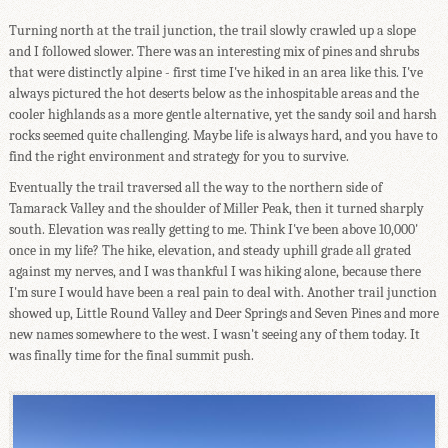
Turning north at the trail junction, the trail slowly crawled up a slope
and I followed slower. There was an interesting mix of pines and shrubs
that were distinctly alpine - first time I've hiked in an area like this. I've
always pictured the hot deserts below as the inhospitable areas and the
cooler highlands as a more gentle alternative, yet the sandy soil and harsh
rocks seemed quite challenging. Maybe life is always hard, and you have to
find the right environment and strategy for you to survive.
Eventually the trail traversed all the way to the northern side of
Tamarack Valley and the shoulder of Miller Peak, then it turned sharply
south. Elevation was really getting to me. Think I've been above 10,000'
once in my life? The hike, elevation, and steady uphill grade all grated
against my nerves, and I was thankful I was hiking alone, because there
I'm sure I would have been a real pain to deal with. Another trail junction
showed up, Little Round Valley and Deer Springs and Seven Pines and more
new names somewhere to the west. I wasn't seeing any of them today. It
was finally time for the final summit push.