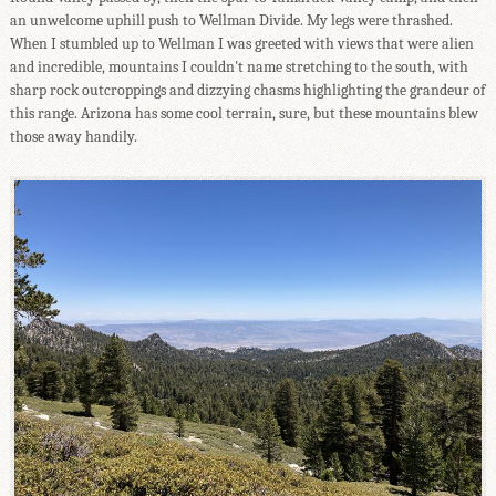
an unwelcome uphill push to Wellman Divide. My legs were thrashed.
When I stumbled up to Wellman I was greeted with views that were alien
and incredible, mountains I couldn't name stretching to the south, with
sharp rock outcroppings and dizzying chasms highlighting the grandeur of
this range. Arizona has some cool terrain, sure, but these mountains blew
those away handily.