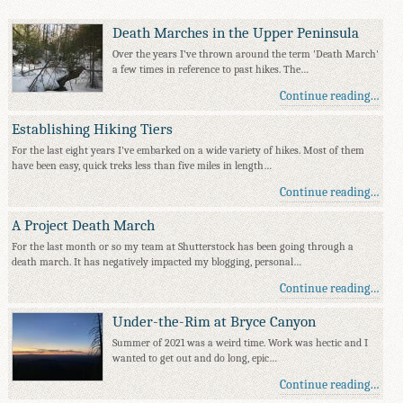
Death Marches in the Upper Peninsula
Over the years I've thrown around the term 'Death March'
a few times in reference to past hikes. The…
Continue reading…
Establishing Hiking Tiers
For the last eight years I've embarked on a wide variety of hikes. Most of them
have been easy, quick treks less than five miles in length…
Continue reading…
A Project Death March
For the last month or so my team at Shutterstock has been going through a
death march. It has negatively impacted my blogging, personal…
Continue reading…
Under-the-Rim at Bryce Canyon
Summer of 2021 was a weird time. Work was hectic and I
wanted to get out and do long, epic…
Continue reading…