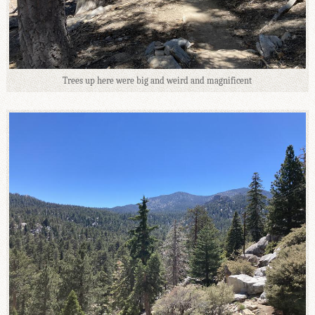
Trees up here were big and weird and magnificent