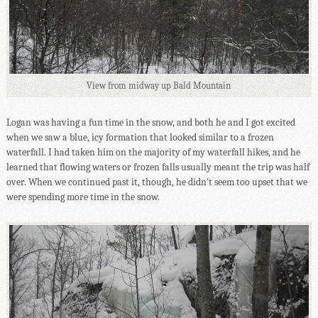
View from midway up Bald Mountain
Logan was having a fun time in the snow, and both he and I got excited
when we saw a blue, icy formation that looked similar to a frozen
waterfall. I had taken him on the majority of my waterfall hikes, and he
learned that flowing waters or frozen falls usually meant the trip was half
over. When we continued past it, though, he didn't seem too upset that we
were spending more time in the snow.