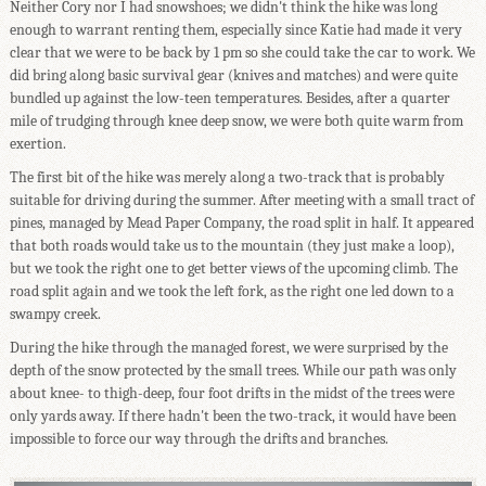
Neither Cory nor I had snowshoes; we didn't think the hike was long
enough to warrant renting them, especially since Katie had made it very
clear that we were to be back by 1 pm so she could take the car to work. We
did bring along basic survival gear (knives and matches) and were quite
bundled up against the low-teen temperatures. Besides, after a quarter
mile of trudging through knee deep snow, we were both quite warm from
exertion.
The first bit of the hike was merely along a two-track that is probably
suitable for driving during the summer. After meeting with a small tract of
pines, managed by Mead Paper Company, the road split in half. It appeared
that both roads would take us to the mountain (they just make a loop),
but we took the right one to get better views of the upcoming climb. The
road split again and we took the left fork, as the right one led down to a
swampy creek.
During the hike through the managed forest, we were surprised by the
depth of the snow protected by the small trees. While our path was only
about knee- to thigh-deep, four foot drifts in the midst of the trees were
only yards away. If there hadn't been the two-track, it would have been
impossible to force our way through the drifts and branches.