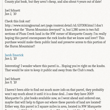
County plat book, but they aren't cheap, and also about 4 years out of date!
Joel Schuett
Jan 1, '10
Check this link out!
http://www.miningjournal.net/page/content.detail/id/537308.html I don't
know what the "Huron Mountain deeryard" is, but 1,280 acres is two full
sections of Plum Creek land in the NW corner of Marquette County. I'm really
hoping this parcel encompasses the rock knobs that we know and love!! This
purchase would make them public land and preserve access to this portion of
the Huron Mountains!!
Jacob Emerick
Jan 5, '10
Interesting! I wonder where this parcel is... Hoping you're right on the knobs.
That would be nice to keep it public and away from the Club's reach.
Joel Schuett
Jan 9, '10
I haven't been able to find out much more info on that parcel, they probably
won't say much about it until it is a done deal...I saw they have 2009
Marquette Co. plat books available now, so I went ahead and ordered one,
maybe that will help to figure out where these parcels of land are located!
Either way, this parcel is 2 square miles in area, located in NW Marquette