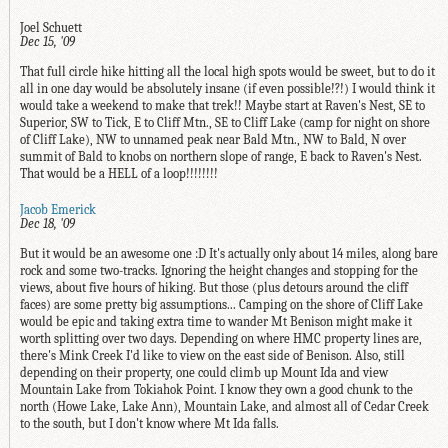
Joel Schuett
Dec 15, '09
That full circle hike hitting all the local high spots would be sweet, but to do it
all in one day would be absolutely insane (if even possible!?!) I would think it
would take a weekend to make that trek!! Maybe start at Raven's Nest, SE to
Superior, SW to Tick, E to Cliff Mtn., SE to Cliff Lake (camp for night on shore
of Cliff Lake), NW to unnamed peak near Bald Mtn., NW to Bald, N over
summit of Bald to knobs on northern slope of range, E back to Raven's Nest.
That would be a HELL of a loop!!!!!!!!
Jacob Emerick
Dec 18, '09
But it would be an awesome one :D It's actually only about 14 miles, along bare
rock and some two-tracks. Ignoring the height changes and stopping for the
views, about five hours of hiking. But those (plus detours around the cliff
faces) are some pretty big assumptions... Camping on the shore of Cliff Lake
would be epic and taking extra time to wander Mt Benison might make it
worth splitting over two days. Depending on where HMC property lines are,
there's Mink Creek I'd like to view on the east side of Benison. Also, still
depending on their property, one could climb up Mount Ida and view
Mountain Lake from Tokiahok Point. I know they own a good chunk to the
north (Howe Lake, Lake Ann), Mountain Lake, and almost all of Cedar Creek
to the south, but I don't know where Mt Ida falls.