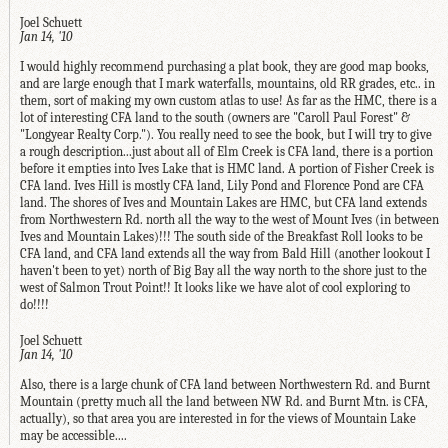
Joel Schuett
Jan 14, '10
I would highly recommend purchasing a plat book, they are good map books,
and are large enough that I mark waterfalls, mountains, old RR grades, etc.. in
them, sort of making my own custom atlas to use! As far as the HMC, there is a
lot of interesting CFA land to the south (owners are "Caroll Paul Forest" &
"Longyear Realty Corp."). You really need to see the book, but I will try to give
a rough description...just about all of Elm Creek is CFA land, there is a portion
before it empties into Ives Lake that is HMC land. A portion of Fisher Creek is
CFA land. Ives Hill is mostly CFA land, Lily Pond and Florence Pond are CFA
land. The shores of Ives and Mountain Lakes are HMC, but CFA land extends
from Northwestern Rd. north all the way to the west of Mount Ives (in between
Ives and Mountain Lakes)!!! The south side of the Breakfast Roll looks to be
CFA land, and CFA land extends all the way from Bald Hill (another lookout I
haven't been to yet) north of Big Bay all the way north to the shore just to the
west of Salmon Trout Point!! It looks like we have alot of cool exploring to
do!!!!
Joel Schuett
Jan 14, '10
Also, there is a large chunk of CFA land between Northwestern Rd. and Burnt
Mountain (pretty much all the land between NW Rd. and Burnt Mtn. is CFA,
actually), so that area you are interested in for the views of Mountain Lake
may be accessible....