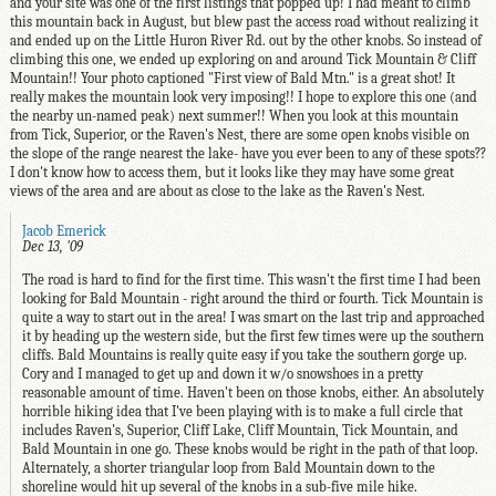
and your site was one of the first listings that popped up! I had meant to climb
this mountain back in August, but blew past the access road without realizing it
and ended up on the Little Huron River Rd. out by the other knobs. So instead of
climbing this one, we ended up exploring on and around Tick Mountain & Cliff
Mountain!! Your photo captioned "First view of Bald Mtn." is a great shot! It
really makes the mountain look very imposing!! I hope to explore this one (and
the nearby un-named peak) next summer!! When you look at this mountain
from Tick, Superior, or the Raven's Nest, there are some open knobs visible on
the slope of the range nearest the lake- have you ever been to any of these spots??
I don't know how to access them, but it looks like they may have some great
views of the area and are about as close to the lake as the Raven's Nest.
Jacob Emerick
Dec 13, '09
The road is hard to find for the first time. This wasn't the first time I had been
looking for Bald Mountain - right around the third or fourth. Tick Mountain is
quite a way to start out in the area! I was smart on the last trip and approached
it by heading up the western side, but the first few times were up the southern
cliffs. Bald Mountains is really quite easy if you take the southern gorge up.
Cory and I managed to get up and down it w/o snowshoes in a pretty
reasonable amount of time. Haven't been on those knobs, either. An absolutely
horrible hiking idea that I've been playing with is to make a full circle that
includes Raven's, Superior, Cliff Lake, Cliff Mountain, Tick Mountain, and
Bald Mountain in one go. These knobs would be right in the path of that loop.
Alternately, a shorter triangular loop from Bald Mountain down to the
shoreline would hit up several of the knobs in a sub-five mile hike.