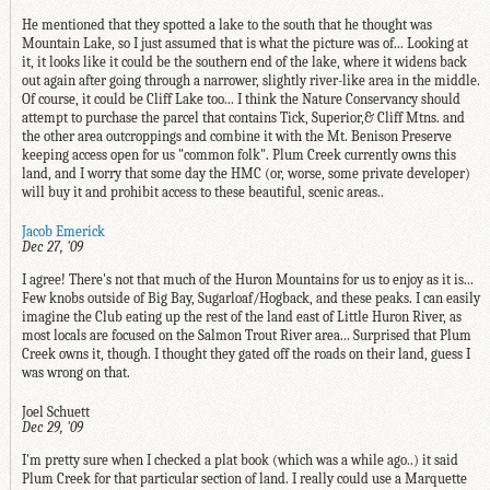
He mentioned that they spotted a lake to the south that he thought was
Mountain Lake, so I just assumed that is what the picture was of... Looking at
it, it looks like it could be the southern end of the lake, where it widens back
out again after going through a narrower, slightly river-like area in the middle.
Of course, it could be Cliff Lake too... I think the Nature Conservancy should
attempt to purchase the parcel that contains Tick, Superior,& Cliff Mtns. and
the other area outcroppings and combine it with the Mt. Benison Preserve
keeping access open for us "common folk". Plum Creek currently owns this
land, and I worry that some day the HMC (or, worse, some private developer)
will buy it and prohibit access to these beautiful, scenic areas..
Jacob Emerick
Dec 27, '09
I agree! There's not that much of the Huron Mountains for us to enjoy as it is...
Few knobs outside of Big Bay, Sugarloaf/Hogback, and these peaks. I can easily
imagine the Club eating up the rest of the land east of Little Huron River, as
most locals are focused on the Salmon Trout River area... Surprised that Plum
Creek owns it, though. I thought they gated off the roads on their land, guess I
was wrong on that.
Joel Schuett
Dec 29, '09
I'm pretty sure when I checked a plat book (which was a while ago..) it said
Plum Creek for that particular section of land. I really could use a Marquette