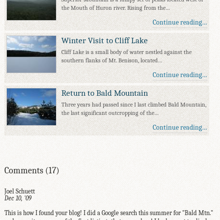
the Mouth of Huron river. Rising from the…
Continue reading…
Winter Visit to Cliff Lake
Cliff Lake is a small body of water nestled against the
southern flanks of Mt. Benison, located…
Continue reading…
Return to Bald Mountain
Three years had passed since I last climbed Bald Mountain,
the last significant outcropping of the…
Continue reading…
Comments (17)
Joel Schuett
Dec 10, '09
This is how I found your blog! I did a Google search this summer for "Bald Mtn."