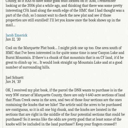
County, so it HAS to have some good stuff located on it! Also, I remember
looking at the 2006 plat a while ago, and thinking that there was some pretty
interesting CFA land along the south edge of the HMC that I had thought was a
part of the club, so I cannot wait to check the new plat and see if those
properties are still enrolled! I'll let you know once the book shows up in the
mail...
Jacob Emerick
Jan 11, '10
Cool on the Marquette Plat book... I might pick one up too. One area south of
HMC that I've been interested in for quite some time is near Canyon Lake and
Burnt Mountain. If there's a chunk of that mountain that is on CF land, it'd be
great to climb up 'er... It would look straight up Mountain Lake and at a good
number of surrounding hills.
Joel Schuett
Jan 14, '10
OK, I received my plat book, if the parcel the DNR wants to purchase is in the
very NW corner of Marquette County, there are only 4 640-acre sections of land
that Plum Creek owns in the area, and two of those four sections are the ones
containing the knobs that we hike! The article said the acres to be purchased
are contiguous, so it is all one big chunk, and the knobs are located in the
sections that are right in the middle of the four potential sections that could be
purchased! So it seems like the odds are pretty good that at least some of the
knobs will be included in the land purchase!! Keep your fingers crossed!!