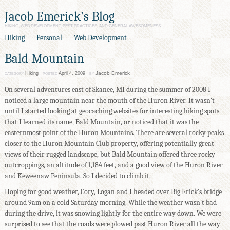
Jacob Emerick's Blog
HIKING, WEB DEVELOPMENT, BEST PRACTICES, AND GENERAL AWESOMENESS
Hiking
Personal
Web Development
Bald Mountain
Jacob Emerick
Hiking
April 4, 2009
CATEGORY
POSTED
BY
On several adventures east of Skanee, MI during the summer of 2008 I
noticed a large mountain near the mouth of the Huron River. It wasn't
until I started looking at geocaching websites for interesting hiking spots
that I learned its name, Bald Mountain, or noticed that it was the
easternmost point of the Huron Mountains. There are several rocky peaks
closer to the Huron Mountain Club property, offering potentially great
views of their rugged landscape, but Bald Mountain offered three rocky
outcroppings, an altitude of 1,184 feet, and a good view of the Huron River
and Keweenaw Peninsula. So I decided to climb it.
Hoping for good weather, Cory, Logan and I headed over Big Erick's bridge
around 9am on a cold Saturday morning. While the weather wasn't bad
during the drive, it was snowing lightly for the entire way down. We were
surprised to see that the roads were plowed past Huron River all the way