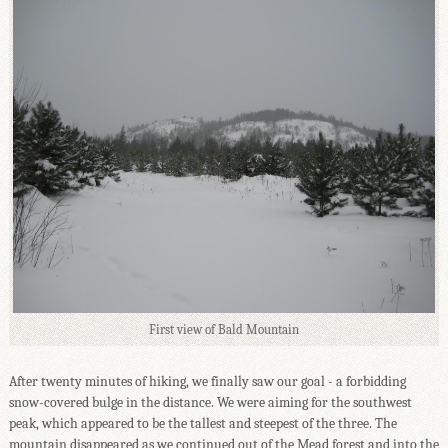
First view of Bald Mountain
After twenty minutes of hiking, we finally saw our goal - a forbidding
snow-covered bulge in the distance. We were aiming for the southwest
peak, which appeared to be the tallest and steepest of the three. The
mountain disappeared as we continued out of the Mead forest and into the