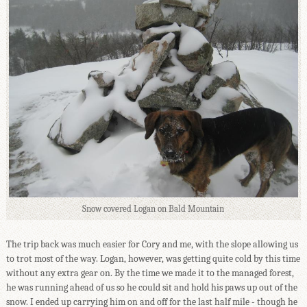
Snow covered Logan on Bald Mountain
The trip back was much easier for Cory and me, with the slope allowing us
to trot most of the way. Logan, however, was getting quite cold by this time
without any extra gear on. By the time we made it to the managed forest,
he was running ahead of us so he could sit and hold his paws up out of the
snow. I ended up carrying him on and off for the last half mile - though he