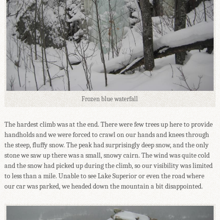
Frozen blue waterfall
The hardest climb was at the end. There were few trees up here to provide
handholds and we were forced to crawl on our hands and knees through
the steep, fluffy snow. The peak had surprisingly deep snow, and the only
stone we saw up there was a small, snowy cairn. The wind was quite cold
and the snow had picked up during the climb, so our visibility was limited
to less than a mile. Unable to see Lake Superior or even the road where
our car was parked, we headed down the mountain a bit disappointed.