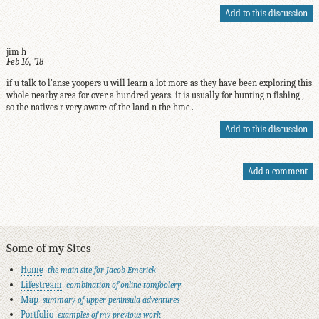
Add to this discussion
jim h
Feb 16, '18
if u talk to l'anse yoopers u will learn a lot more as they have been exploring this
whole nearby area for over a hundred years. it is usually for hunting n fishing ,
so the natives r very aware of the land n the hmc .
Add to this discussion
Add a comment
Some of my Sites
Home
the main site for Jacob Emerick
Lifestream
combination of online tomfoolery
Map
summary of upper peninsula adventures
Portfolio
examples of my previous work