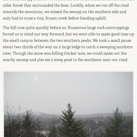
older forest that surrounded the base. Luckily, when we cut off the road
towards the mountain, we missed the swamp on the southern side and
only had to cross a tiny, frozen creek before heading uphill.
The hill rose quite quickly before us. Numerous large rock outcroppings
forced us to wind our way forward, but we were able to make good time up
the small canyon between the two southern peaks. We took a small pause
about two-thirds of the way on a large ledge to catch a sweeping southern
view. Though the snow was falling thicker now, we could make out the
nearby swamp and also see a steep peak to the southeast near our road.