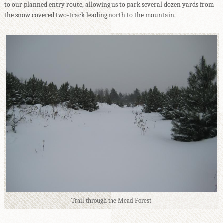
to our planned entry route, allowing us to park several dozen yards from
the snow covered two-track leading north to the mountain.
Trail through the Mead Forest