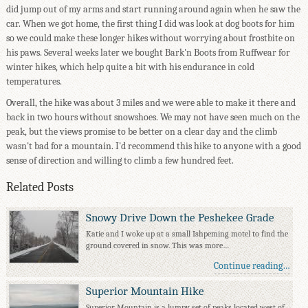
did jump out of my arms and start running around again when he saw the
car. When we got home, the first thing I did was look at dog boots for him
so we could make these longer hikes without worrying about frostbite on
his paws. Several weeks later we bought Bark'n Boots from Ruffwear for
winter hikes, which help quite a bit with his endurance in cold
temperatures.
Overall, the hike was about 3 miles and we were able to make it there and
back in two hours without snowshoes. We may not have seen much on the
peak, but the views promise to be better on a clear day and the climb
wasn't bad for a mountain. I'd recommend this hike to anyone with a good
sense of direction and willing to climb a few hundred feet.
Related Posts
Snowy Drive Down the Peshekee Grade
Katie and I woke up at a small Ishpeming motel to find the
ground covered in snow. This was more…
Continue reading…
Superior Mountain Hike
Superior Mountain is a lumpy set of peaks located west of