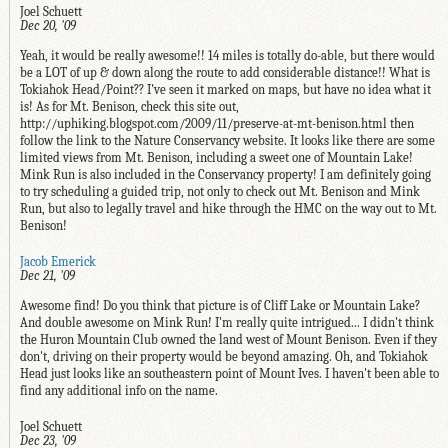
Joel Schuett
Dec 20, '09
Yeah, it would be really awesome!! 14 miles is totally do-able, but there would
be a LOT of up & down along the route to add considerable distance!! What is
Tokiahok Head/Point?? I've seen it marked on maps, but have no idea what it
is! As for Mt. Benison, check this site out,
http://uphiking.blogspot.com/2009/11/preserve-at-mt-benison.html then
follow the link to the Nature Conservancy website. It looks like there are some
limited views from Mt. Benison, including a sweet one of Mountain Lake!
Mink Run is also included in the Conservancy property! I am definitely going
to try scheduling a guided trip, not only to check out Mt. Benison and Mink
Run, but also to legally travel and hike through the HMC on the way out to Mt.
Benison!
Jacob Emerick
Dec 21, '09
Awesome find! Do you think that picture is of Cliff Lake or Mountain Lake?
And double awesome on Mink Run! I'm really quite intrigued... I didn't think
the Huron Mountain Club owned the land west of Mount Benison. Even if they
don't, driving on their property would be beyond amazing. Oh, and Tokiahok
Head just looks like an southeastern point of Mount Ives. I haven't been able to
find any additional info on the name.
Joel Schuett
Dec 23, '09