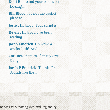
Kelli B:
I found your blog when
looking…
Bill Bigge:
It's not the easiest
place to…
Josip :
Hi Jacob! Your script is…
Kevin :
Hi Jacob, I've been
reading…
Jacob Emerick:
Oh wow, 4
weeks, huh? And…
Carl Beier:
Years after my own
3-day…
Jacob P Emerick:
Thanks Phil!
Sounds like the…
ndbook for Surviving Medieval England by