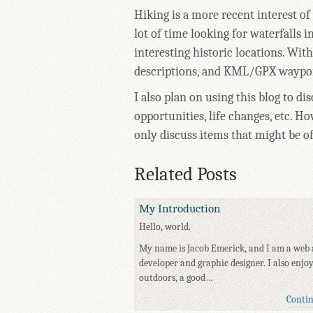
Hiking is a more recent interest of
lot of time looking for waterfalls
interesting historic locations. With
descriptions, and KML/GPX waypoin
I also plan on using this blog to di
opportunities, life changes, etc. Ho
only discuss items that might be o
Related Posts
My Introduction
Hello, world.
My name is Jacob Emerick, and I am a web 
developer and graphic designer. I also enjo
outdoors, a good…
Conti