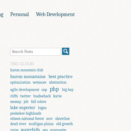
ng
Personal
Web Development
TAG CLOUD
huron mountain club
huron mountains
best practice
optimization
wetmore
abstraction
php
agile development
oop
big bay
katie
cliffs
twitter
bushwhack
swamp
job
fall colors
lake superior
logan
peshekee highlands
ottawa national forest
mvc
shoreline
dead river
mulligan plains
old growth
waterfalls
ruins
seo
marquette