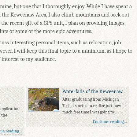
 mine, but one that I thoroughly enjoy. While I have spent a
 in the Keweenaw Area, I also climb mountains and seek out
 the recent gift of a GPS unit, I plan on providing images,
ts of some of the more epic adventures.
scuss interesting personal items, such as relocation, job
wever, I will keep this final topic to a minimum, as I hope to
f interest to my audience.
Waterfalls of the Keweenaw
After graduating from Michigan
Tech, I started to realize just how
application
much free time I was going to…
y the
Continue reading…
nue reading…