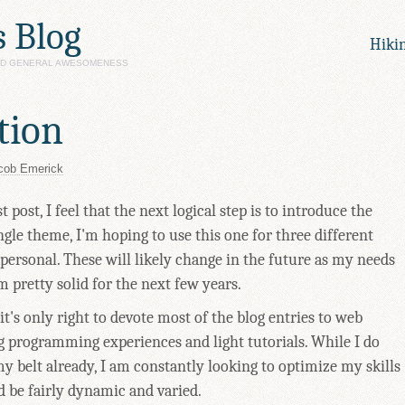
s Blog
Hiki
AND GENERAL AWESOMENESS
tion
cob Emerick
 post, I feel that the next logical step is to introduce the
ngle theme, I'm hoping to use this one for three different
ersonal. These will likely change in the future as my needs
m pretty solid for the next few years.
 it's only right to devote most of the blog entries to web
 programming experiences and light tutorials. While I do
y belt already, I am constantly looking to optimize my skills
d be fairly dynamic and varied.