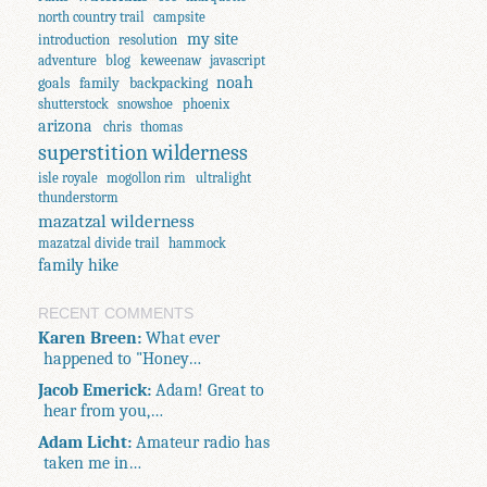
north country trail
campsite
my site
introduction
resolution
adventure
blog
keweenaw
javascript
noah
goals
family
backpacking
shutterstock
snowshoe
phoenix
arizona
chris
thomas
superstition wilderness
isle royale
mogollon rim
ultralight
thunderstorm
mazatzal wilderness
mazatzal divide trail
hammock
family hike
RECENT COMMENTS
Karen Breen:
What ever
happened to "Honey…
Jacob Emerick:
Adam! Great to
hear from you,…
Adam Licht:
Amateur radio has
taken me in…