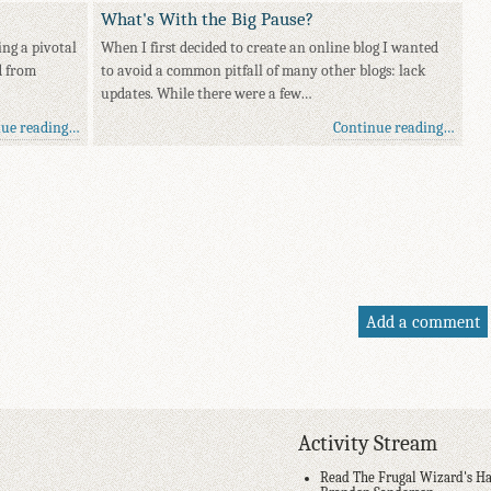
What's With the Big Pause?
ing a pivotal
When I first decided to create an online blog I wanted
d from
to avoid a common pitfall of many other blogs: lack
updates. While there were a few…
nue reading…
Continue reading…
Add a comment
Activity Stream
Read The Frugal Wizard's Ha