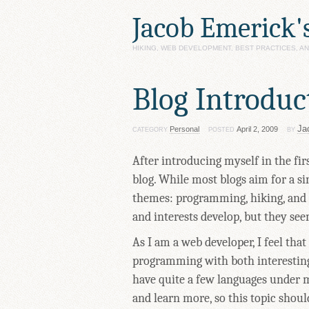
Jacob Emerick'
HIKING, WEB DEVELOPMENT, BEST PRACTICES, 
Blog Introduc
Ja
Personal
April 2, 2009
CATEGORY
POSTED
BY
After introducing myself in the first
blog. While most blogs aim for a si
themes: programming, hiking, and p
and interests develop, but they see
As I am a web developer, I feel that
programming with both interesting
have quite a few languages under m
and learn more, so this topic shoul