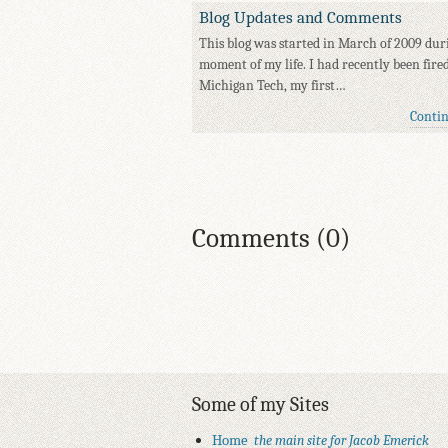
Blog Updates and Comments
This blog was started in March of 2009 dur
moment of my life. I had recently been fire
Michigan Tech, my first…
Conti
Comments (0)
Some of my Sites
Home
the main site for Jacob Emerick