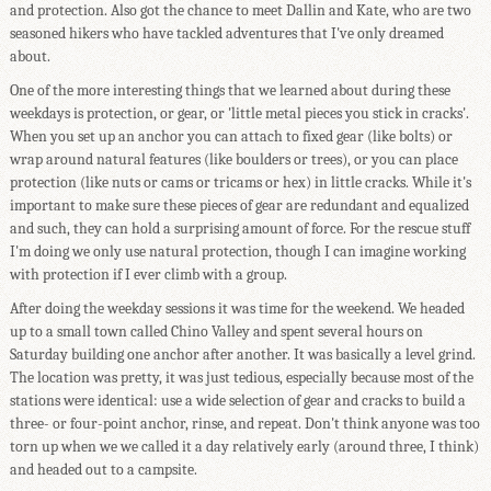
and protection. Also got the chance to meet Dallin and Kate, who are two
seasoned hikers who have tackled adventures that I've only dreamed
about.
One of the more interesting things that we learned about during these
weekdays is protection, or gear, or 'little metal pieces you stick in cracks'.
When you set up an anchor you can attach to fixed gear (like bolts) or
wrap around natural features (like boulders or trees), or you can place
protection (like nuts or cams or tricams or hex) in little cracks. While it's
important to make sure these pieces of gear are redundant and equalized
and such, they can hold a surprising amount of force. For the rescue stuff
I'm doing we only use natural protection, though I can imagine working
with protection if I ever climb with a group.
After doing the weekday sessions it was time for the weekend. We headed
up to a small town called Chino Valley and spent several hours on
Saturday building one anchor after another. It was basically a level grind.
The location was pretty, it was just tedious, especially because most of the
stations were identical: use a wide selection of gear and cracks to build a
three- or four-point anchor, rinse, and repeat. Don't think anyone was too
torn up when we we called it a day relatively early (around three, I think)
and headed out to a campsite.