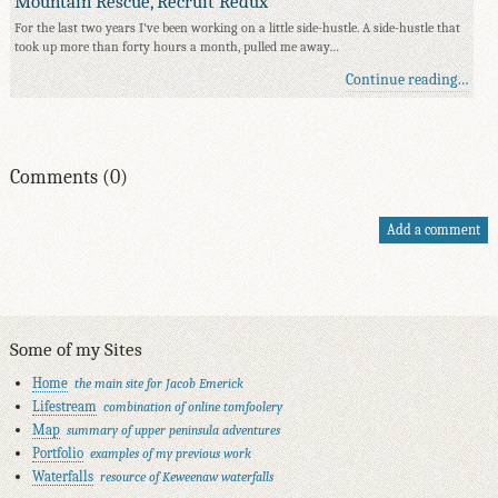
Mountain Rescue, Recruit Redux
For the last two years I've been working on a little side-hustle. A side-hustle that
took up more than forty hours a month, pulled me away…
Continue reading…
Comments (0)
Add a comment
Some of my Sites
Home
the main site for Jacob Emerick
Lifestream
combination of online tomfoolery
Map
summary of upper peninsula adventures
Portfolio
examples of my previous work
Waterfalls
resource of Keweenaw waterfalls