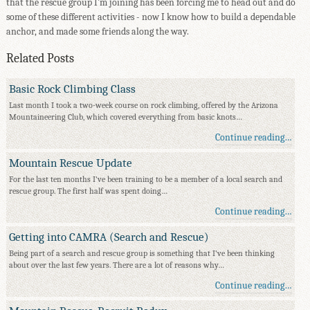
that the rescue group I'm joining has been forcing me to head out and do
some of these different activities - now I know how to build a dependable
anchor, and made some friends along the way.
Related Posts
Basic Rock Climbing Class
Last month I took a two-week course on rock climbing, offered by the Arizona
Mountaineering Club, which covered everything from basic knots…
Continue reading…
Mountain Rescue Update
For the last ten months I've been training to be a member of a local search and
rescue group. The first half was spent doing…
Continue reading…
Getting into CAMRA (Search and Rescue)
Being part of a search and rescue group is something that I've been thinking
about over the last few years. There are a lot of reasons why…
Continue reading…