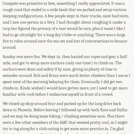
Campsite was primitive at best, something I really appreciated. It was a
rough road that ended in a wide bank that we parked and setup various
sleeping configurations. A few people slept in their trucks, most had tents,
and I saw one person in a bivy. I had thought about roughing it under a
tarp but figured the privacy of a tent would be nice, plus it wasn't like I
had to go ultralight for a long day's hike or anything. There was a large
fire to relax around once the sun set and lots of conversations to bounce
around.
Sunday was more fun. We slept in, then hauled our ropes and gear a half
mile, and got to setup more anchors (only one time!) to climb on. The
anchors were done and safety'd by nine, giving us plenty of time to
meander around. Rob and Brian were much better climbers than I am so I
spent most of the morning belaying for them. Eventually I did get two
climbs in. Kinda wished I would have gotten more, yet I need to get more
familiar with rock before I embarrass myself in front of a crowd.
We closed up shop around four and packed up for the long drive back
down to Phoenix. Before leaving I followed up with both Kate and Dallin
and we may be doing some hiking / climbing sometime soon. Plus there
were a few other members of the AMC that seemed pretty cool, so I might
try to tag along for a club outing to get some more practice in. I'm glad