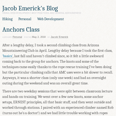
Jacob Emerick's Blog
HIKING, WEB DEVELOPMENT, BEST PRACTICES, AND GENERAL AWESOMENESS
Hiking
Personal
Web Development
Anchors Class
Jacob Emerick
Personal
May 2, 2018
CATEGORY
POSTED
BY
After a lengthy delay, I took a second climbing class from Arizona
Mountaineering Club in April. Lengthy delay because I took the first class,
'basics'
, last fall and haven't climbed since, so it felt a little awkward
coming back to the group for anchors. The knots and some of the
techniques came easily thanks to the rope rescue training I've been doing
but the particular climbing calls that AMC uses were a bit slower to recall.
Anyways, it was a shorter class (only one week) and had an overnight
outing during the weekend and was an overall great time.
There are two weekday sessions that were split between classroom lecture
and hands-on training. We went over a few new knots, some anchor
setups, ERNEST principles, all that basic stuff, and then went outside and
worked through stations. I paired with an experienced climber named Rob
(turns out he's a doctor!) and we had little trouble working with ropes