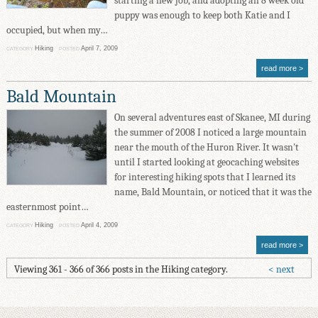
starting a new job, and adopting an 8 week old
puppy was enough to keep both Katie and I
occupied, but when my…
Hiking
April 7, 2009
CATEGORY
POSTED
read more
Bald Mountain
On several adventures east of Skanee, MI during
the summer of 2008 I noticed a large mountain
near the mouth of the Huron River. It wasn't
until I started looking at geocaching websites
for interesting hiking spots that I learned its
name, Bald Mountain, or noticed that it was the
easternmost point…
Hiking
April 4, 2009
CATEGORY
POSTED
read more
Viewing 361 - 366 of 366 posts in the Hiking category.
next