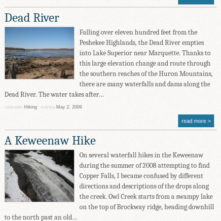
Dead River
Falling over eleven hundred feet from the
Peshekee Highlands, the Dead River empties
into Lake Superior near Marquette. Thanks to
this large elevation change and route through
the southern reaches of the Huron Mountains,
there are many waterfalls and dams along the
Dead River. The water takes after…
Hiking
May 2, 2009
CATEGORY
POSTED
read more
A Keweenaw Hike
On several waterfall hikes in the Keweenaw
during the summer of 2008 attempting to find
Copper Falls, I became confused by different
directions and descriptions of the drops along
the creek. Owl Creek starts from a swampy lake
on the top of Brockway ridge, heading downhill
to the north past an old…