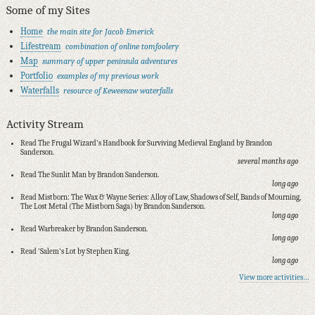
Some of my Sites
Home
the main site for Jacob Emerick
Lifestream
combination of online tomfoolery
Map
summary of upper peninsula adventures
Portfolio
examples of my previous work
Waterfalls
resource of Keweenaw waterfalls
Activity Stream
Read The Frugal Wizard's Handbook for Surviving Medieval England by Brandon
Sanderson.
several months ago
Read The Sunlit Man by Brandon Sanderson.
long ago
Read Mistborn: The Wax & Wayne Series: Alloy of Law, Shadows of Self, Bands of Mourning,
The Lost Metal (The Mistborn Saga) by Brandon Sanderson.
long ago
Read Warbreaker by Brandon Sanderson.
long ago
Read 'Salem's Lot by Stephen King.
long ago
View more activities…