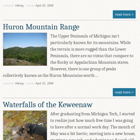
Hiking
April 20, 2009
CATEGORY
POSTED
read more
Huron Mountain Range
The Upper Peninsula of Michigan isn't
particularly known for its mountains. While
the terrain is more rugged than the Lower
Peninsula, there are no vistas that compare to
the Rocky or Appalachian Mountain states.
However, there is one group of peaks
collectively known as the Huron Mountains worth…
Hiking
April 15, 2009
CATEGORY
POSTED
read more
Waterfalls of the Keweenaw
After graduating from Michigan Tech, I started
to realize just how much free time I was going
to have after a normal work day. The month of
May was a bit hectic; moving into a new house,