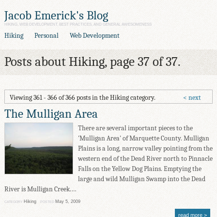
Jacob Emerick's Blog
HIKING, WEB DEVELOPMENT, BEST PRACTICES, AND GENERAL AWESOMENESS
Hiking
Personal
Web Development
Posts about Hiking, page 37 of 37.
Viewing 361 - 366 of 366 posts in the Hiking category.
next
The Mulligan Area
There are several important pieces to the
'Mulligan Area' of Marquette County. Mulligan
Plains is a long, narrow valley pointing from the
western end of the Dead River north to Pinnacle
Falls on the Yellow Dog Plains. Emptying the
large and wild Mulligan Swamp into the Dead
River is Mulligan Creek.…
Hiking
May 5, 2009
CATEGORY
POSTED
read more