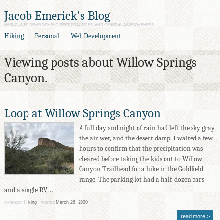
Jacob Emerick's Blog
HIKING, WEB DEVELOPMENT, BEST PRACTICES, AND GENERAL AWESOMENESS
Hiking
Personal
Web Development
Viewing posts about Willow Springs
Canyon.
Loop at Willow Springs Canyon
A full day and night of rain had left the sky gray,
the air wet, and the desert damp. I waited a few
hours to confirm that the precipitation was
cleared before taking the kids out to Willow
Canyon Trailhead for a hike in the Goldfield
range. The parking lot had a half-dozen cars
and a single RV,…
Hiking
March 26, 2020
CATEGORY
POSTED
read more