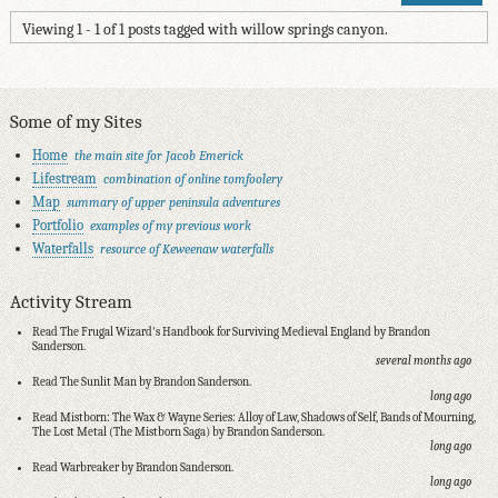
Viewing 1 - 1 of 1 posts tagged with willow springs canyon.
Some of my Sites
Home
the main site for Jacob Emerick
Lifestream
combination of online tomfoolery
Map
summary of upper peninsula adventures
Portfolio
examples of my previous work
Waterfalls
resource of Keweenaw waterfalls
Activity Stream
Read The Frugal Wizard's Handbook for Surviving Medieval England by Brandon
Sanderson.
several months ago
Read The Sunlit Man by Brandon Sanderson.
long ago
Read Mistborn: The Wax & Wayne Series: Alloy of Law, Shadows of Self, Bands of Mourning,
The Lost Metal (The Mistborn Saga) by Brandon Sanderson.
long ago
Read Warbreaker by Brandon Sanderson.
long ago