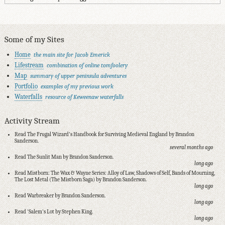
Some of my Sites
Home
the main site for Jacob Emerick
Lifestream
combination of online tomfoolery
Map
summary of upper peninsula adventures
Portfolio
examples of my previous work
Waterfalls
resource of Keweenaw waterfalls
Activity Stream
Read The Frugal Wizard's Handbook for Surviving Medieval England by Brandon
Sanderson.
several months ago
Read The Sunlit Man by Brandon Sanderson.
long ago
Read Mistborn: The Wax & Wayne Series: Alloy of Law, Shadows of Self, Bands of Mourning,
The Lost Metal (The Mistborn Saga) by Brandon Sanderson.
long ago
Read Warbreaker by Brandon Sanderson.
long ago
Read 'Salem's Lot by Stephen King.
long ago