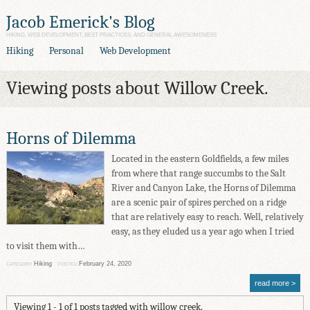
Jacob Emerick's Blog
HIKING, WEB DEVELOPMENT, BEST PRACTICES, AND GENERAL AWESOMENESS
Hiking
Personal
Web Development
Viewing posts about Willow Creek.
Horns of Dilemma
Located in the eastern Goldfields, a few miles
from where that range succumbs to the Salt
River and Canyon Lake, the Horns of Dilemma
are a scenic pair of spires perched on a ridge
that are relatively easy to reach. Well, relatively
easy, as they eluded us a year ago when I tried
to visit them with…
Hiking
February 24, 2020
CATEGORY
POSTED
read more
Viewing 1 - 1 of 1 posts tagged with willow creek.